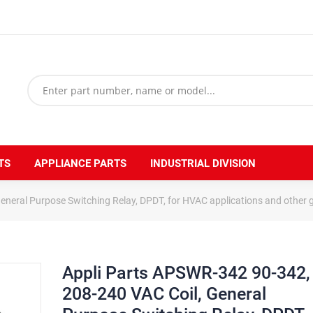
TS
APPLIANCE PARTS
INDUSTRIAL DIVISION
neral Purpose Switching Relay, DPDT, for HVAC applications and other ge
Appli Parts APSWR-342 90-342,
208-240 VAC Coil, General