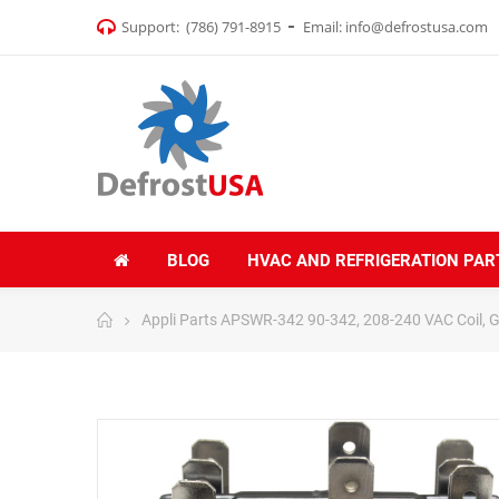
Support:
(786) 791-8915
Email:
info@defrostusa.com
BLOG
HVAC AND REFRIGERATION PAR
Appli Parts APSWR-342 90-342, 208-240 VAC Coil, Ge