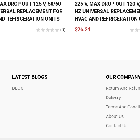
MAX DROP OUT 125 V, 50/60
225 V, MAX DROP OUT 120 V,
VERSAL REPLACEMENT FOR
HZ UNIVERSAL REPLACEME
ND REFRIGERATION UNITS
HVAC AND REFRIGERATION 
(0)
$26.24
LATEST BLOGS
OUR COMPAN
BLOG
Return And Refun
Delivery
Terms And Condit
About Us
Contact Us