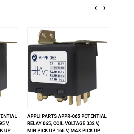
❮
❯
TENTIAL
APPLI PARTS APPR-065 POTENTIAL
APPLI 
5 V,
RELAY 065, COIL VOLTAGE 332 V,
RELAY 0
CK UP
MIN PICK UP 168 V, MAX PICK UP
MIN PIC