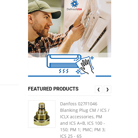
FEATURED PRODUCTS
❮
❯
Danfoss 027F1046
Blanking Plug CM / ICS /
ICLX accessories, PM
and ICS A+B, ICS 100 -
150; PM 1; PMC; PM 3;
ICS 25 - 65