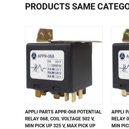
PRODUCTS SAME CATEG
APPLI PARTS APPR-068 POTENTIAL
APPLI 
RELAY 068, COIL VOLTAGE 502 V,
RELAY 0
MIN PICK UP 325 V, MAX PICK UP
MIN PIC