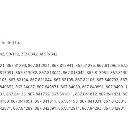
limited to:
42, 90-112, ZC90342, APSR-342
21, 867.81293, 867.812931, 867.812941, 867.81295, 867.81296, 867.
813031, 867.813032, 867.813041, 867.813042, 867.813051, 867.8130
103, 867.82104, 867.821044, 867.82105, 867.82106, 867.840792, 867
840852, 867.84087, 867.840871, 867.84089, 867.840891, 867.840911
31, 867.84133, 867.841792, 867.841811, 867.841812, 867.841831, 86
4189, 867.841891, 867.841911, 867.84193, 867.841931, 867.842831,
842871, 867.84289, 867.842891, 867.842911, 867.84293, 867.842931