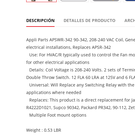
DESCRIPCIÓN
DETALLES DE PRODUCTO
ARC
Appli Parts APSWR-342 90-342, 208-240 VAC Coil, Gene
electrical installations, Replaces APSR-342
Use: For HVAC/R typically used to control the Fan mo
for other electrical applications
Details: Coil Voltage is 208-240 Volts. 2 sets of Te
Double Throw Switch. 12 FLA 60 LRA at 125V and 6 FL
Universal: Will Replace any Switching Relay with the
applications where needed
Replaces: This product is a direct replacement for
R4222D1021, Supco 90342, Packard PR342, 90-112, Zet
Multiple Foot mount options
Weight : 0.53 LBR