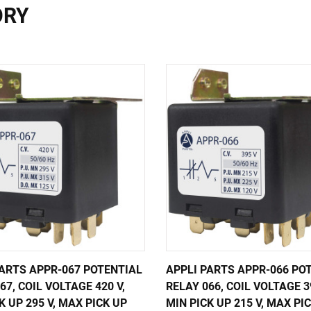
ORY
PARTS APPR-067 POTENTIAL
APPLI PARTS APPR-066 PO
67, COIL VOLTAGE 420 V,
RELAY 066, COIL VOLTAGE 39
K UP 295 V, MAX PICK UP
MIN PICK UP 215 V, MAX PI