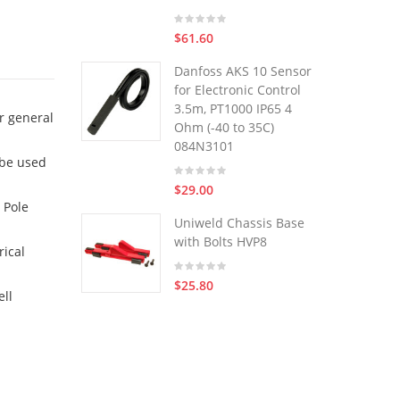
$61.60
Danfoss AKS 10 Sensor
for Electronic Control
3.5m, PT1000 IP65 4
r general
Ohm (-40 to 35C)
084N3101
 be used
$29.00
 Pole
Uniweld Chassis Base
with Bolts HVP8
rical
$25.80
ell