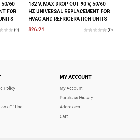
 50/60
182 V, MAX DROP OUT 90 V, 50/60
275 V, 
NT FOR
HZ UNIVERSAL REPLACEMENT FOR
HZ UNI
UNITS
HVAC AND REFRIGERATION UNITS
HVAC A
(0)
$26.24
(0)
$26.24
Y
MY ACCOUNT
d Policy
My Account
Purchase History
ions Of Use
Addresses
Cart