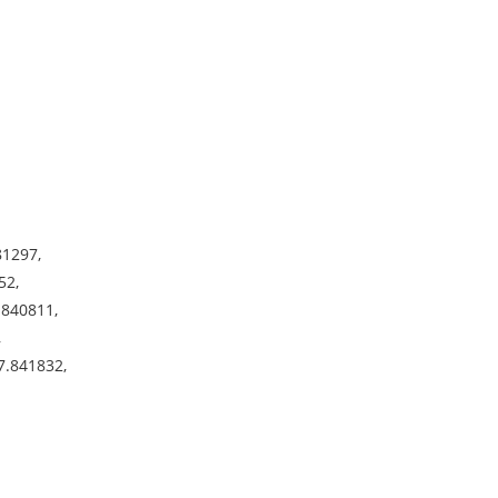
81297,
52,
.840811,
,
7.841832,