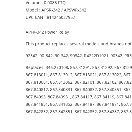
Volume : 0.0086 FTQ
Model : APSR-342 / APSWR-342
UPC-EAN : 814245027957
APFR-342 Power Relay
This product replaces several models and brands not 
92342, 90-342, 90-342, 90342, R4222D1021, 90342, PR3
Replaces: 346.270108, 867.81291, 867.81292, 867.8129
867.813011, 867.813012, 867.813021, 867.813022, 867.
867.813061, 867.813062, 867.82101, 867.82102, 867.82
867.840812, 867.840831, 867.840832, 867.840851, 867.
867.84093, 867.840931, 867.84117, 867.84119, 867.841
867.841851, 867.841852, 867.84187, 867.841871, 867.8
867.842832, 867.842851, 867.842852, 867.84287, 867.