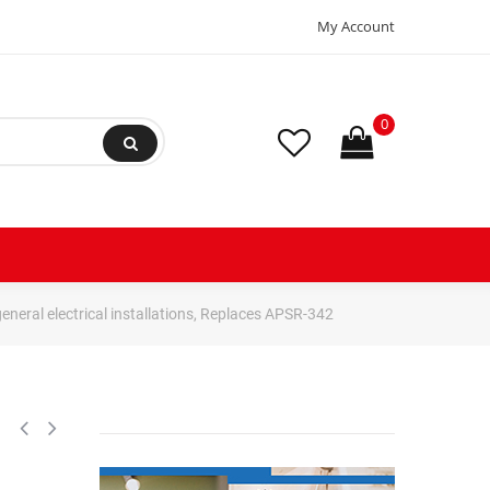
My Account
0
neral electrical installations, Replaces APSR-342