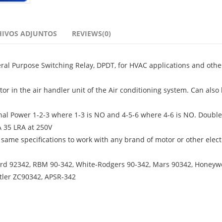
HIVOS ADJUNTOS
REVIEWS(0)
ral Purpose Switching Relay, DPDT, for HVAC applications and othe
tor in the air handler unit of the Air conditioning system. Can also
rminal Power 1-2-3 where 1-3 is NO and 4-5-6 where 4-6 is NO. Double
A 35 LRA at 250V
 same specifications to work with any brand of motor or other elect
 Jard 92342, RBM 90-342, White-Rodgers 90-342, Mars 90342, Honeyw
tler ZC90342, APSR-342