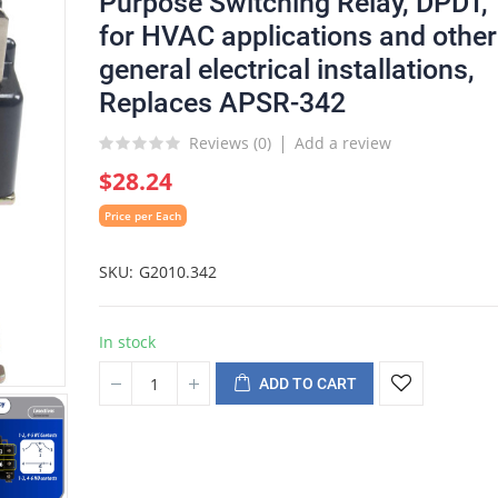
Purpose Switching Relay, DPDT,
for HVAC applications and other
general electrical installations,
Replaces APSR-342
Reviews (
0
)
Add a review
$28.24
Price per Each
SKU
G2010.342
In stock
ADD TO CART