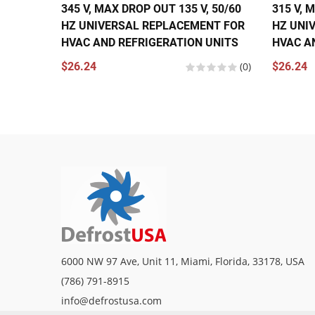
345 V, MAX DROP OUT 135 V, 50/60
315 V, 
HZ UNIVERSAL REPLACEMENT FOR
HZ UNI
HVAC AND REFRIGERATION UNITS
HVAC A
$26.24
(0)
$26.24
6000 NW 97 Ave, Unit 11, Miami, Florida, 33178, USA
(786) 791-8915
info@defrostusa.com