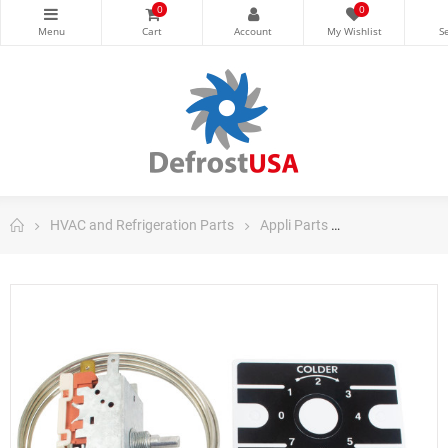
0
0
HVAC and Refrigeration Parts
Appli Parts
Appli Parts Dom