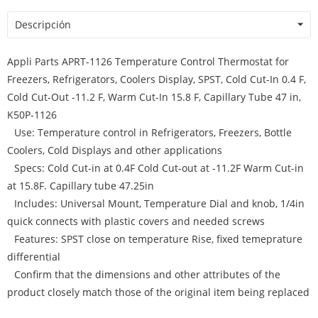
Descripción
Appli Parts APRT-1126 Temperature Control Thermostat for
Freezers, Refrigerators, Coolers Display, SPST, Cold Cut-In 0.4 F,
Cold Cut-Out -11.2 F, Warm Cut-In 15.8 F, Capillary Tube 47 in,
K50P-1126
Use: Temperature control in Refrigerators, Freezers, Bottle
Coolers, Cold Displays and other applications
Specs: Cold Cut-in at 0.4F Cold Cut-out at -11.2F Warm Cut-in
at 15.8F. Capillary tube 47.25in
Includes: Universal Mount, Temperature Dial and knob, 1/4in
quick connects with plastic covers and needed screws
Features: SPST close on temperature Rise, fixed temeprature
differential
Confirm that the dimensions and other attributes of the
product closely match those of the original item being replaced