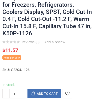
for Freezers, Refrigerators,
Coolers Display, SPST, Cold Cut-In
0.4 F, Cold Cut-Out -11.2 F, Warm
Cut-In 15.8 F, Capillary Tube 47 in,
K50P-1126
Reviews (
0
)
Add a review
$11.57
Price per Each
SKU
G2204.1126
In stock
ADD TO CART