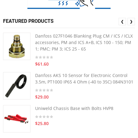
FEATURED PRODUCTS
❮
❯
Danfoss 027F1046 Blanking Plug CM / ICS / ICLX
accessories, PM and ICS A+B, ICS 100 - 150; PM
1; PMC; PM 3; ICS 25 - 65
$61.60
Danfoss AKS 10 Sensor for Electronic Control
3.5m, PT1000 IP65 4 Ohm (-40 to 35C) 084N3101
$29.00
Uniweld Chassis Base with Bolts HVP8
$25.80