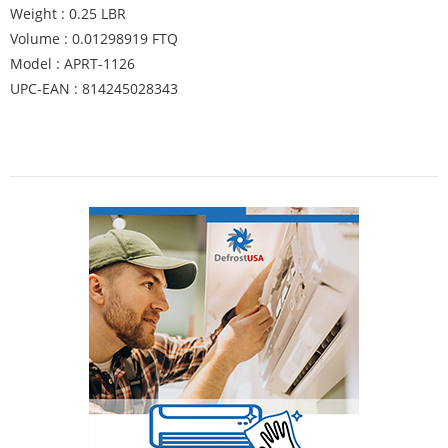
Weight : 0.25 LBR
Volume : 0.01298919 FTQ
Model : APRT-1126
UPC-EAN : 814245028343