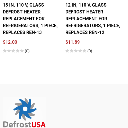
13 IN, 110 V, GLASS
12 IN, 110 V, GLASS
DEFROST HEATER
DEFROST HEATER
REPLACEMENT FOR
REPLACEMENT FOR
REFRIGERATORS, 1 PIECE,
REFRIGERATORS, 1 PIECE,
REPLACES REN-13
REPLACES REN-12
$12.00
$11.89
(0)
(0)