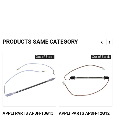
PRODUCTS SAME CATEGORY
❮
❯
Out-of-Stock
Out-of-Stock
APPLI PARTS APDH-13G13
APPLI PARTS APDH-12G12