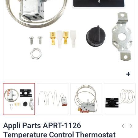
Appli Parts APRT-1126
Temperature Control Thermostat