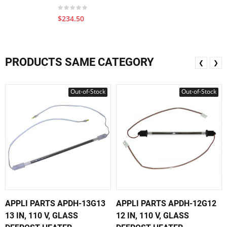
$234.50
PRODUCTS SAME CATEGORY
❮
❯
Out-of-Stock
Out-of-Stock
APPLI PARTS APDH-13G13
APPLI PARTS APDH-12G12
13 IN, 110 V, GLASS
12 IN, 110 V, GLASS