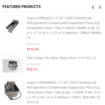
FEATURED PRODUCTS
❮
❯
Supco CP802A2L 2.5 QT 120V Commercial
Refrigeration Condensate Evaporator Pans A2L
Dissipation Rate / Day 6 Gallons 800W, 6.6A 13
in L x 7 in W x 2-1/2 in H Replace: CP802 DM08s-
1S
$210.05
Tab Collars for Fiber Glass Duct 12 in FCL-12
$23.13
Supco CP804HDA2L 7.5 QT 120V Commercial
Refrigeration Condensate Evaporator Pans A2L
Dissipation Rate / Day 8 Gal. 1.000W, 8.3A 13 in
L x 10 in W x 4 in H Replace: CP801, DM10W-1D,
810114