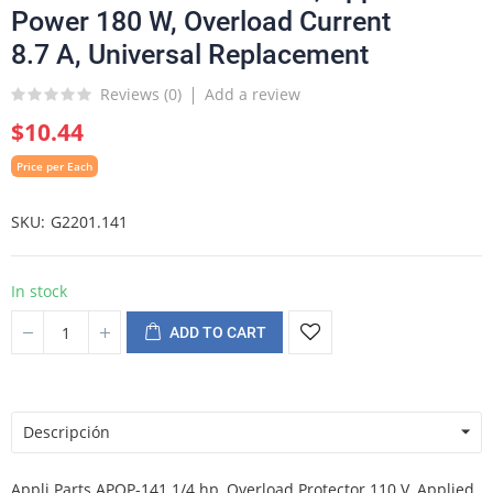
Power 180 W, Overload Current
8.7 A, Universal Replacement
Reviews (
0
)
Add a review
$10.44
Price per Each
SKU
G2201.141
In stock
ADD TO CART
Descripción
Appli Parts APOP-141 1/4 hp, Overload Protector 110 V, Applied