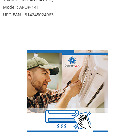
Model : APOP-141
UPC-EAN : 814245024963