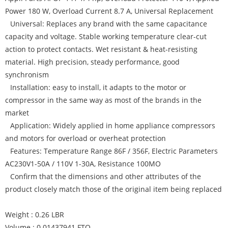
Power 180 W, Overload Current 8.7 A, Universal Replacement
Universal: Replaces any brand with the same capacitance
capacity and voltage. Stable working temperature clear-cut
action to protect contacts. Wet resistant & heat-resisting
material. High precision, steady performance, good
synchronism
Installation: easy to install, it adapts to the motor or
compressor in the same way as most of the brands in the
market
Application: Widely applied in home appliance compressors
and motors for overload or overheat protection
Features: Temperature Range 86F / 356F, Electric Parameters
AC230V1-50A / 110V 1-30A, Resistance 100MO
Confirm that the dimensions and other attributes of the
product closely match those of the original item being replaced
Weight : 0.26 LBR
Volume : 0.01437941 FTQ