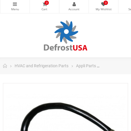
0
0
HVAC and Refrigeration Parts
Appli Parts
Appli Parts Dom