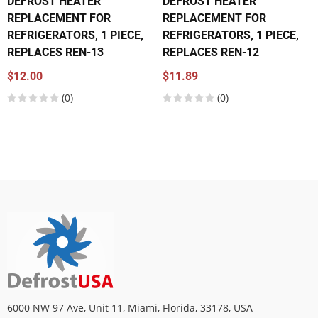
DEFROST HEATER
DEFROST HEATER
REPLACEMENT FOR
REPLACEMENT FOR
REFRIGERATORS, 1 PIECE,
REFRIGERATORS, 1 PIECE,
REPLACES REN-13
REPLACES REN-12
$12.00
$11.89
(0)
(0)
6000 NW 97 Ave, Unit 11, Miami, Florida, 33178, USA