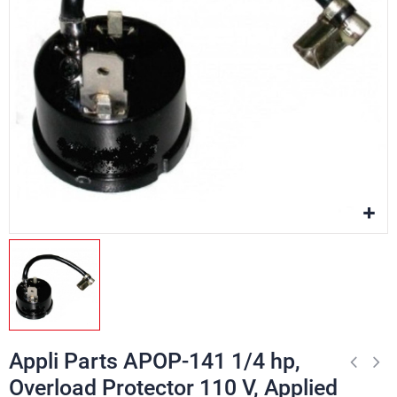
Appli Parts APOP-141 1/4 hp,
Overload Protector 110 V, Applied