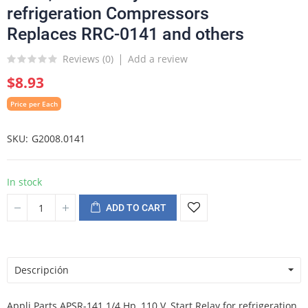
refrigeration Compressors
Replaces RRC-0141 and others
Reviews (
0
)
Add a review
$8.93
Price per Each
SKU
G2008.0141
In stock
ADD TO CART
Descripción
Appli Parts APSR-141 1/4 Hp, 110 V, Start Relay for refrigeration