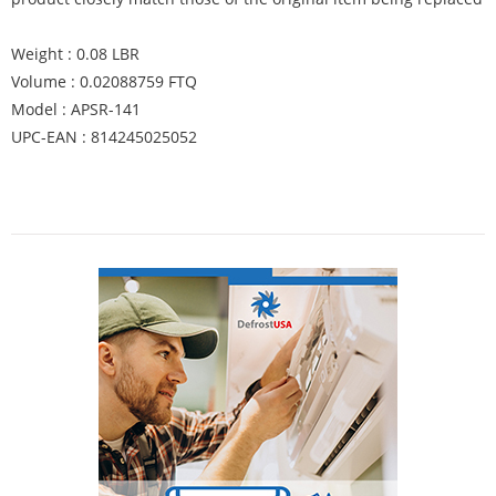
Weight : 0.08 LBR
Volume : 0.02088759 FTQ
Model : APSR-141
UPC-EAN : 814245025052