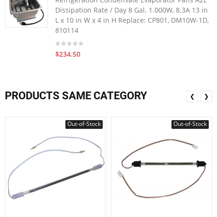
Dissipation Rate / Day 8 Gal. 1.000W, 8.3A 13 in
L x 10 in W x 4 in H Replace: CP801, DM10W-1D,
810114
$234.50
PRODUCTS SAME CATEGORY
❮
❯
Out-of-Stock
Out-of-Stock