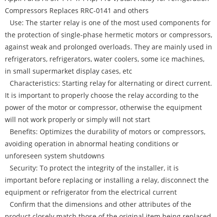
Compressors Replaces RRC-0141 and others
Use: The starter relay is one of the most used components for
the protection of single-phase hermetic motors or compressors,
against weak and prolonged overloads. They are mainly used in
refrigerators, refrigerators, water coolers, some ice machines,
in small supermarket display cases, etc
Characteristics: Starting relay for alternating or direct current.
It is important to properly choose the relay according to the
power of the motor or compressor, otherwise the equipment
will not work properly or simply will not start
Benefits: Optimizes the durability of motors or compressors,
avoiding operation in abnormal heating conditions or
unforeseen system shutdowns
Security: To protect the integrity of the installer, it is
important before replacing or installing a relay, disconnect the
equipment or refrigerator from the electrical current
Confirm that the dimensions and other attributes of the
product closely match those of the original item being replaced