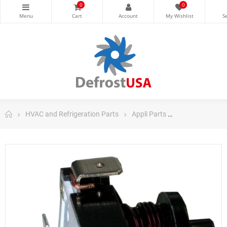
0
0
HVAC and Refrigeration Parts
Appli Parts
Appli Parts Dom