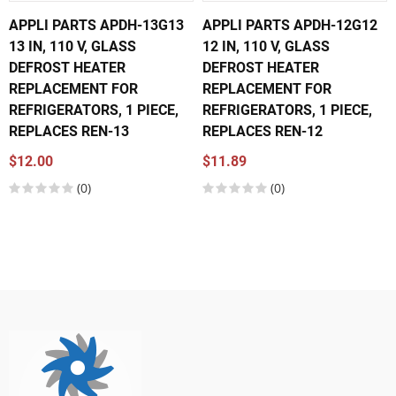
APPLI PARTS APDH-13G13
APPLI PARTS APDH-12G12
13 IN, 110 V, GLASS
12 IN, 110 V, GLASS
DEFROST HEATER
DEFROST HEATER
REPLACEMENT FOR
REPLACEMENT FOR
REFRIGERATORS, 1 PIECE,
REFRIGERATORS, 1 PIECE,
REPLACES REN-13
REPLACES REN-12
$12.00
$11.89
(0)
(0)