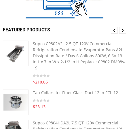
FEATURED PRODUCTS
❮
❯
Supco CP802A2L 2.5 QT 120V Commercial
Refrigeration Condensate Evaporator Pans A2L
Dissipation Rate / Day 6 Gallons 800W, 6.6A 13
in L x 7 in W x 2-1/2 in H Replace: CP802 DM08s-
1S
$210.05
Tab Collars for Fiber Glass Duct 12 in FCL-12
$23.13
Supco CP804HDA2L 7.5 QT 120V Commercial
Refrigeration Condensate Evaporator Pans A2L