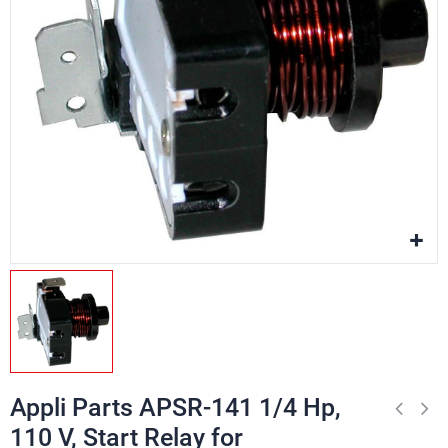
Appli Parts APSR-141 1/4 Hp,
110 V, Start Relay for