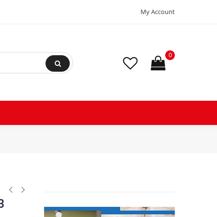
My Account
0
hermostat Asian Type 3 Wire Open 54F Close 23F Fuse 162F Orange / R
3