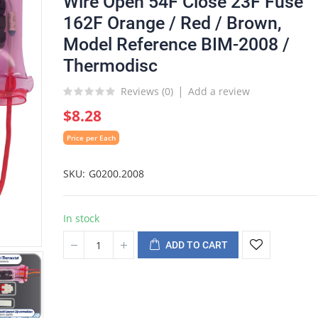
Wire Open 54F Close 23F Fuse
162F Orange / Red / Brown,
Model Reference BIM-2008 /
Thermodisc
Reviews (
0
)
Add a review
$8.28
Price per Each
SKU
G0200.2008
In stock
ADD TO CART