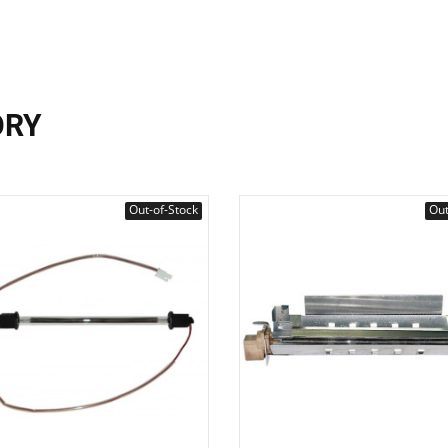
ORY
Out-of-Stock
Out