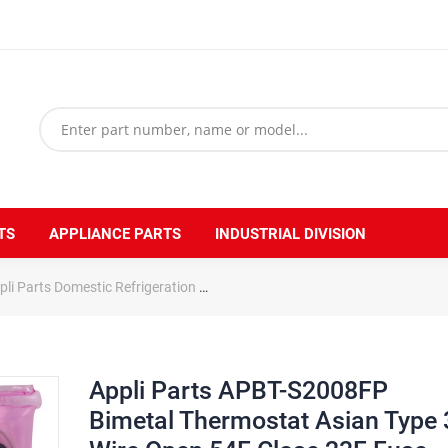
TS
APPLIANCE PARTS
INDUSTRIAL DIVISION
pli Parts Domestic Refrigeration
Appli Parts APBT-S2008FP Bimetal T
Appli Parts APBT-S2008FP
Bimetal Thermostat Asian Type 