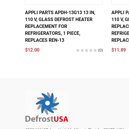
APPLI PARTS APDH-13G13 13 IN,
APPLI P
110 V, GLASS DEFROST HEATER
110 V, 
REPLACEMENT FOR
REPLAC
REFRIGERATORS, 1 PIECE,
REFRIGE
REPLACES REN-13
REPLAC
$12.00
(0)
$11.89