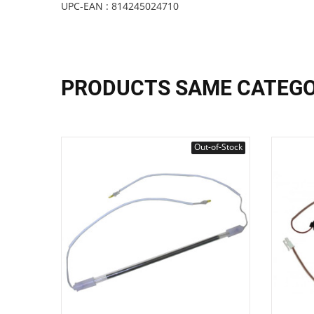
UPC-EAN : 814245024710
PRODUCTS SAME CATEG
Out-of-Stock