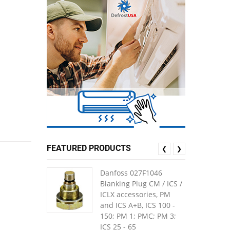
FEATURED PRODUCTS
❮
❯
Danfoss 027F1046
Blanking Plug CM / ICS /
ICLX accessories, PM
and ICS A+B, ICS 100 -
150; PM 1; PMC; PM 3;
ICS 25 - 65