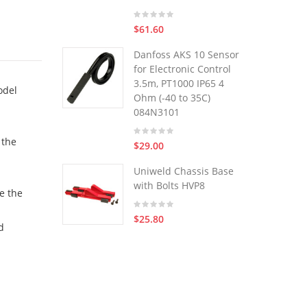
$61.60
Danfoss AKS 10 Sensor
for Electronic Control
3.5m, PT1000 IP65 4
odel
Ohm (-40 to 35C)
084N3101
 the
$29.00
Uniweld Chassis Base
with Bolts HVP8
ve the
$25.80
d