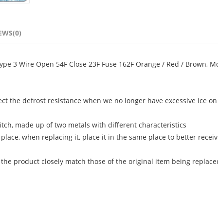
EWS(0)
ype 3 Wire Open 54F Close 23F Fuse 162F Orange / Red / Brown, M
ect the defrost resistance when we no longer have excessive ice on
itch, made up of two metals with different characteristics
 place, when replacing it, place it in the same place to better recei
 the product closely match those of the original item being replace