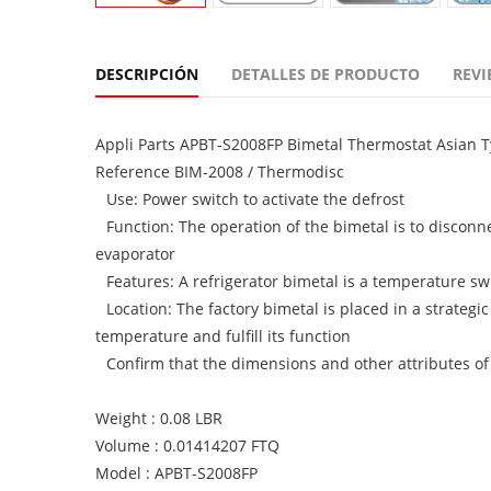
DESCRIPCIÓN
DETALLES DE PRODUCTO
REVI
Appli Parts APBT-S2008FP Bimetal Thermostat Asian T
Reference BIM-2008 / Thermodisc
Use: Power switch to activate the defrost
Function: The operation of the bimetal is to disconn
evaporator
Features: A refrigerator bimetal is a temperature sw
Location: The factory bimetal is placed in a strategic
temperature and fulfill its function
Confirm that the dimensions and other attributes of
Weight : 0.08 LBR
Volume : 0.01414207 FTQ
Model : APBT-S2008FP