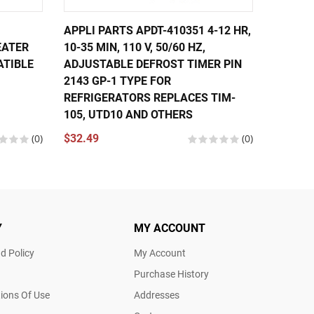
APPLI PARTS APDT-410351 4-12 HR,
APPLI 
EATER
10-35 MIN, 110 V, 50/60 HZ,
MIN, 11
ATIBLE
ADJUSTABLE DEFROST TIMER PIN
PIN 21
2143 GP-1 TYPE FOR
REPLAC
REFRIGERATORS REPLACES TIM-
$17.96
105, UTD10 AND OTHERS
(0)
$32.49
(0)
Y
MY ACCOUNT
d Policy
My Account
Purchase History
ions Of Use
Addresses