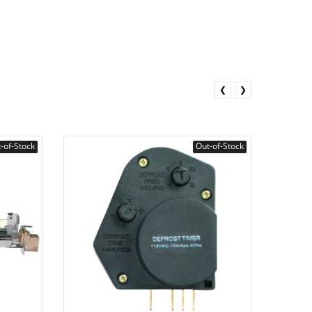
❮
❯
-of-Stock
Out-of-Stock