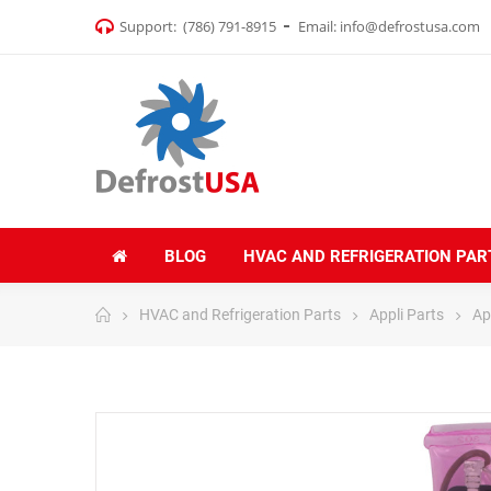
Support:
(786) 791-8915
Email:
info@defrostusa.com
BLOG
HVAC AND REFRIGERATION PAR
HVAC and Refrigeration Parts
Appli Parts
Ap