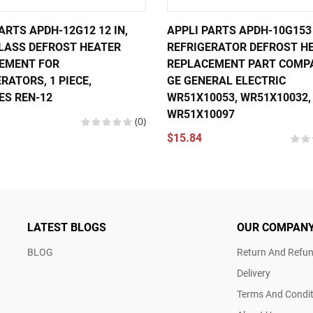
ARTS APDH-12G12 12 IN,
APPLI PARTS APDH-10G153
GLASS DEFROST HEATER
REFRIGERATOR DEFROST H
EMENT FOR
REPLACEMENT PART COMP
RATORS, 1 PIECE,
GE GENERAL ELECTRIC
ES REN-12
WR51X10053, WR51X10032,
WR51X10097
(0)
$15.84
LATEST BLOGS
OUR COMPAN
BLOG
Return And Refun
Delivery
Terms And Condit