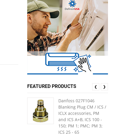
FEATURED PRODUCTS
❮
❯
Danfoss 027F1046
Blanking Plug CM / ICS /
ICLX accessories, PM
and ICS A+B, ICS 100 -
150; PM 1; PMC; PM 3;
ICS 25 - 65