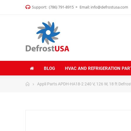
Support:
(786) 791-8915
Email:
info@defrostusa.com
BLOG
HVAC AND REFRIGERATION PAR
Appli Parts APDH-HA18-2 240 V, 126 W, 18 ft Defros