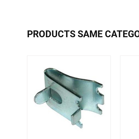
PRODUCTS SAME CATEG