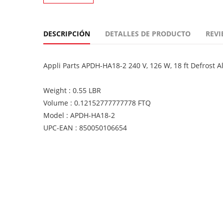
DESCRIPCIÓN
DETALLES DE PRODUCTO
REVI
Appli Parts APDH-HA18-2 240 V, 126 W, 18 ft Defrost 
Weight : 0.55 LBR
Volume : 0.12152777777778 FTQ
Model : APDH-HA18-2
UPC-EAN : 850050106654