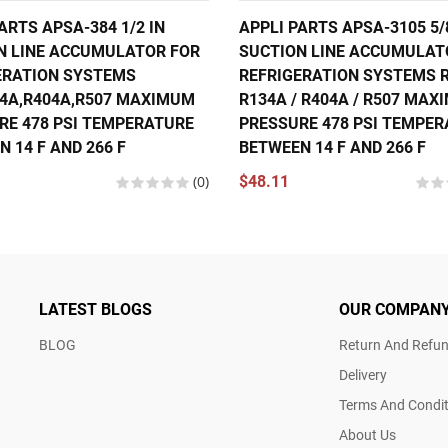
ARTS APSA-384 1/2 IN
APPLI PARTS APSA-3105 5/
N LINE ACCUMULATOR FOR
SUCTION LINE ACCUMULAT
ERATION SYSTEMS
REFRIGERATION SYSTEMS R
34A,R404A,R507 MAXIMUM
R134A / R404A / R507 MA
RE 478 PSI TEMPERATURE
PRESSURE 478 PSI TEMPE
 14 F AND 266 F
BETWEEN 14 F AND 266 F
(0)
$48.11
LATEST BLOGS
OUR COMPAN
BLOG
Return And Refun
Delivery
Terms And Condit
About Us