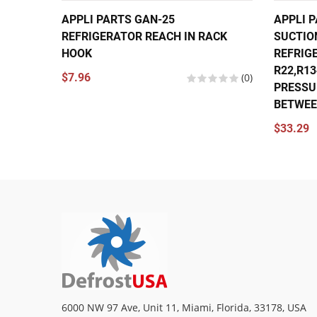
APPLI PARTS GAN-25
APPLI P
REFRIGERATOR REACH IN RACK
SUCTIO
HOOK
REFRIG
R22,R1
$7.96
(0)
PRESSU
BETWEEN
$33.29
6000 NW 97 Ave, Unit 11, Miami, Florida, 33178, USA