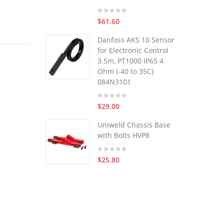
$61.60
Danfoss AKS 10 Sensor
for Electronic Control
3.5m, PT1000 IP65 4
Ohm (-40 to 35C)
084N3101
$29.00
Uniweld Chassis Base
with Bolts HVP8
$25.80