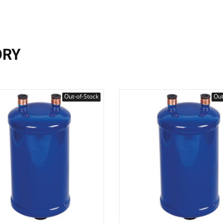
ORY
Out-of-Stock
Out