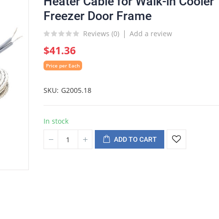
Heater Cable for Walk-in Cooler
Freezer Door Frame
Reviews (
0
)
Add a review
$41.36
Price per Each
SKU
G2005.18
In stock
ADD TO CART