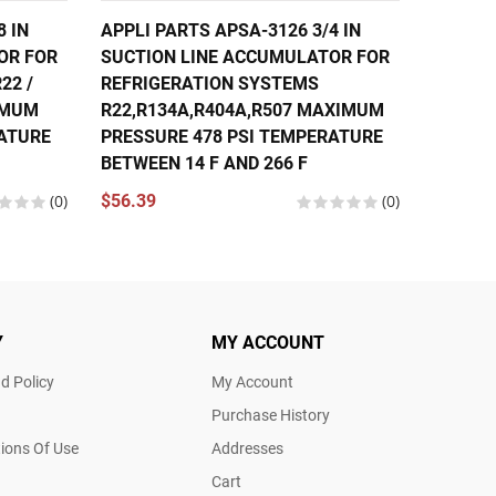
8 IN
APPLI PARTS APSA-3126 3/4 IN
APPLI 
OR FOR
SUCTION LINE ACCUMULATOR FOR
SUCTIO
22 /
REFRIGERATION SYSTEMS
REFRIG
XIMUM
R22,R134A,R404A,R507 MAXIMUM
R22,R1
RATURE
PRESSURE 478 PSI TEMPERATURE
PRESSU
BETWEEN 14 F AND 266 F
BETWEE
(0)
$56.39
(0)
$80.97
Y
MY ACCOUNT
d Policy
My Account
Purchase History
ions Of Use
Addresses
Cart