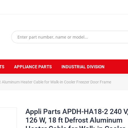
TS
APPLIANCE PARTS
INDUSTRIAL DIVISION
t Aluminum Heater Cable for Walk-in Cooler Freezer Door Frame
Appli Parts APDH-HA18-2 240 V
126 W, 18 ft Defrost Aluminum