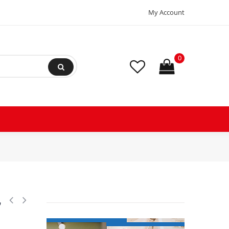
My Account
0
,