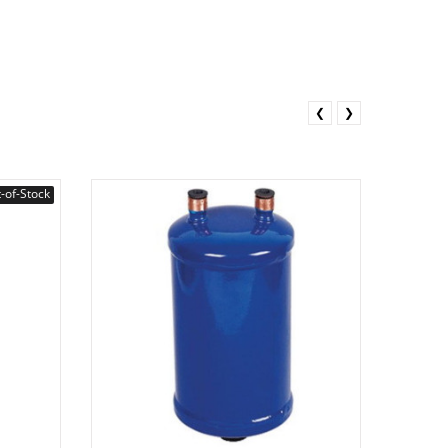
❮
❯
-of-Stock