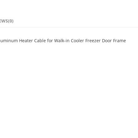
EWS(0)
Aluminum Heater Cable for Walk-in Cooler Freezer Door Frame