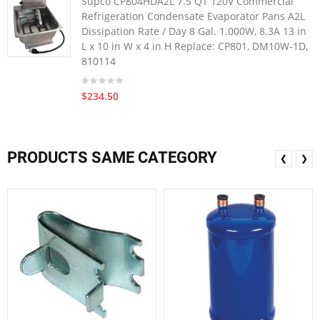
Supco CP804HDA2L 7.5 QT 120V Commercial
Refrigeration Condensate Evaporator Pans A2L
Dissipation Rate / Day 8 Gal. 1.000W, 8.3A 13 in
L x 10 in W x 4 in H Replace: CP801, DM10W-1D,
810114
$234.50
PRODUCTS SAME CATEGORY
❮
❯