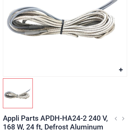
Appli Parts APDH-HA24-2 240 V,
168 W, 24 ft, Defrost Aluminum