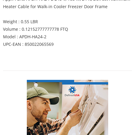
Heater Cable for Walk-in Cooler Freezer Door Frame
Weight : 0.55 LBR
Volume : 0.12152777777778 FTQ
Model : APDH-HA24-2
UPC-EAN : 850022065569