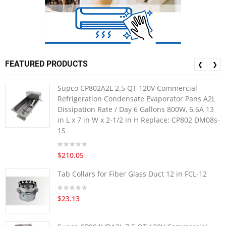
FEATURED PRODUCTS
❮
❯
Supco CP802A2L 2.5 QT 120V Commercial
Refrigeration Condensate Evaporator Pans A2L
Dissipation Rate / Day 6 Gallons 800W, 6.6A 13
in L x 7 in W x 2-1/2 in H Replace: CP802 DM08s-
1S
$210.05
Tab Collars for Fiber Glass Duct 12 in FCL-12
$23.13