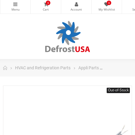
0
0
HVAC and Refrigeration Parts
Appli Parts
Appli Parts Co
Out-of-Stock