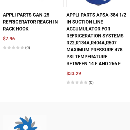
APPLI PARTS GAN-25
APPLI PARTS APSA-384 1/2
REFRIGERATOR REACH IN
IN SUCTION LINE
RACK HOOK
ACCUMULATOR FOR
REFRIGERATION SYSTEMS
$7.96
R22,R134A,R404A,R507
(0)
MAXIMUM PRESSURE 478
PSI TEMPERATURE
BETWEEN 14 F AND 266 F
$33.29
(0)