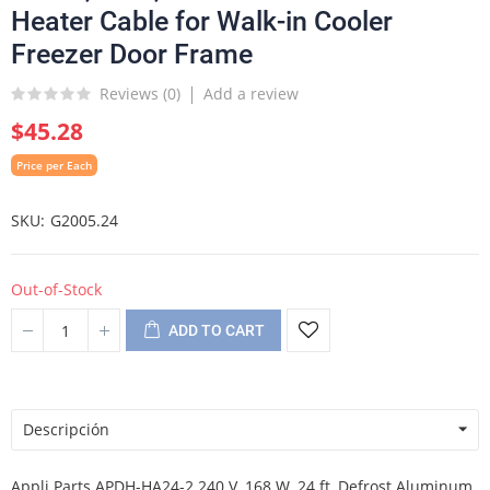
Heater Cable for Walk-in Cooler
Freezer Door Frame
Reviews (
0
)
Add a review
$45.28
Price per Each
SKU
G2005.24
Out-of-Stock
ADD TO CART
Descripción
Appli Parts APDH-HA24-2 240 V, 168 W, 24 ft, Defrost Aluminum