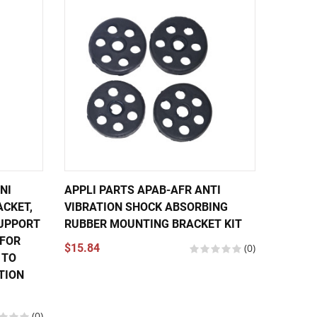
NI
APPLI PARTS APAB-AFR ANTI
APPLI 
ACKET,
VIBRATION SHOCK ABSORBING
MOUNTI
UPPORT
RUBBER MOUNTING BRACKET KIT
RUBBER
 FOR
EXPAN
$15.84
(0)
 TO
$17.84
TION
(0)