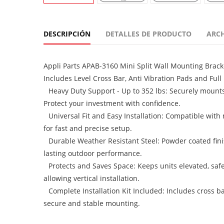
DESCRIPCIÓN
DETALLES DE PRODUCTO
ARC
Appli Parts APAB-3160 Mini Split Wall Mounting Brack
Includes Level Cross Bar, Anti Vibration Pads and Full I
Heavy Duty Support - Up to 352 lbs: Securely mount
Protect your investment with confidence.
Universal Fit and Easy Installation: Compatible with
for fast and precise setup.
Durable Weather Resistant Steel: Powder coated finis
lasting outdoor performance.
Protects and Saves Space: Keeps units elevated, safe
allowing vertical installation.
Complete Installation Kit Included: Includes cross ba
secure and stable mounting.