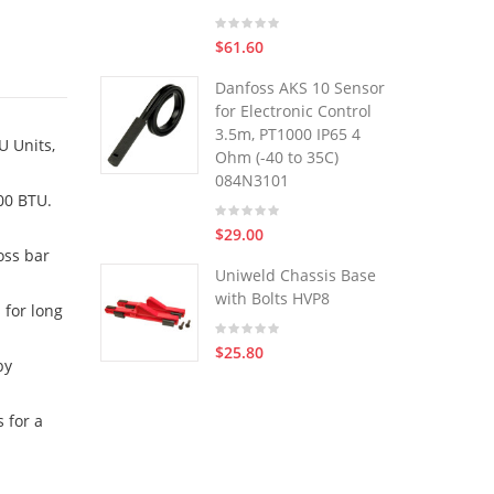
$61.60
Danfoss AKS 10 Sensor
for Electronic Control
3.5m, PT1000 IP65 4
U Units,
Ohm (-40 to 35C)
084N3101
00 BTU.
$29.00
oss bar
Uniweld Chassis Base
with Bolts HVP8
 for long
$25.80
by
 for a