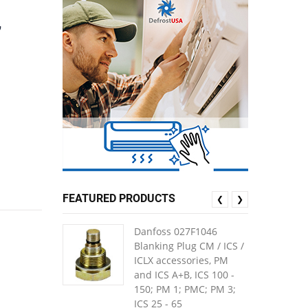
,
FEATURED PRODUCTS
❮
❯
Danfoss 027F1046
Blanking Plug CM / ICS /
ICLX accessories, PM
and ICS A+B, ICS 100 -
150; PM 1; PMC; PM 3;
ICS 25 - 65