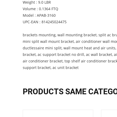
Weight : 9.0 LBR
Volume : 0.1364 FTQ
Model : APAB-3160
UPC-EAN : 814245024475
brackets mounting, wall mounting bracket, split ac bra
mini split wall mount bracket, air conditioner wall mo
ductlessaire mini split, wall mount heat and air units
bracket, ac support bracket no drill, ac wall bracket, ai
air conditioner bracket, top shelf air conditioner brac
support bracket, ac unit bracket
PRODUCTS SAME CATEG