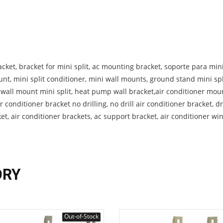
cket, bracket for mini split, ac mounting bracket, soporte para mini 
unt, mini split conditioner, mini wall mounts, ground stand mini spl
, wall mount mini split, heat pump wall bracket,air conditioner mou
r conditioner bracket no drilling, no drill air conditioner bracket, dri
ket, air conditioner brackets, ac support bracket, air conditioner w
ORY
Out-of-Stock