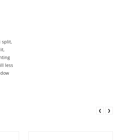
split,
it,
nting
ll less
indow
❮
❯