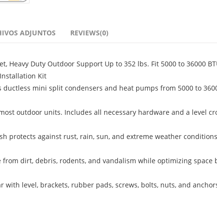
HIVOS ADJUNTOS
REVIEWS(0)
et, Heavy Duty Outdoor Support Up to 352 lbs. Fit 5000 to 36000 BT
nstallation Kit
s ductless mini split condensers and heat pumps from 5000 to 360
 most outdoor units. Includes all necessary hardware and a level cr
h protects against rust, rain, sun, and extreme weather conditions
 from dirt, debris, rodents, and vandalism while optimizing space 
r with level, brackets, rubber pads, screws, bolts, nuts, and anchors