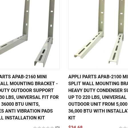
ARTS APAB-2160 MINI
APPLI PARTS APAB-2100 MI
WALL MOUNTING BRACKET -
SPLIT WALL MOUNTING BR
DUTY OUTDOOR SUPPORT
HEAVY DUTY CONDENSER S
30 LBS, UNIVERSAL FIT FOR
UP TO 220 LBS, UNIVERSAL
 36000 BTU UNITS,
OUTDOOR UNIT FROM 5,000
ES ANTI VIBRATION PADS
36,000 BTU WITH INSTALLA
LL INSTALLATION KIT
KIT
(0)
$34.68