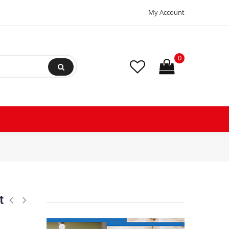
My Account
0
s, Includes Level Cross Bar, Anti Vibration Pads and Full Installation Ki
t