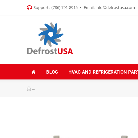
Support:
(786) 791-8915
Email:
info@defrostusa.com
BLOG
HVAC AND REFRIGERATION PAR
Appli Parts APAB-3160 Mini Split Wall Mounting Brack