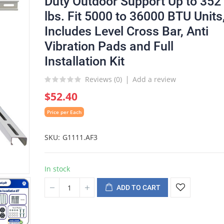
Duty Outdoor Support Up to 352
lbs. Fit 5000 to 36000 BTU Units
Includes Level Cross Bar, Anti
Vibration Pads and Full
Installation Kit
Reviews (
0
)
Add a review
$52.40
Price per Each
SKU
G1111.AF3
In stock
ADD TO CART