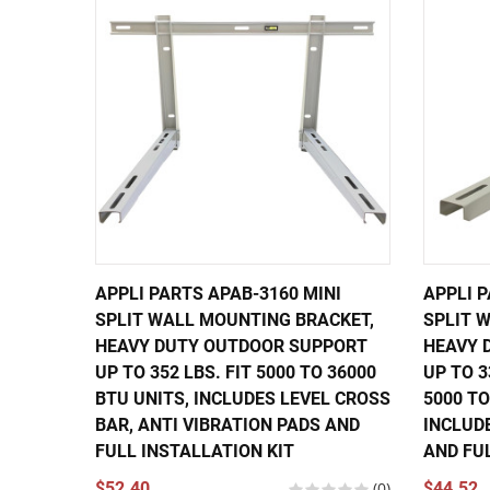
APPLI PARTS APAB-3160 MINI
APPLI P
SPLIT WALL MOUNTING BRACKET,
SPLIT 
HEAVY DUTY OUTDOOR SUPPORT
HEAVY 
UP TO 352 LBS. FIT 5000 TO 36000
UP TO 3
BTU UNITS, INCLUDES LEVEL CROSS
5000 TO
BAR, ANTI VIBRATION PADS AND
INCLUD
FULL INSTALLATION KIT
AND FU
$52.40
(0)
$44.52