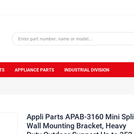
TS
APPLIANCE PARTS
INDUSTRIAL DIVISION
et, Heavy Duty Outdoor Support Up to 352 lbs. Fit 5000 to 36000 BTU Unit
Appli Parts APAB-3160 Mini Spli
Wall Mounting Bracket, Heavy