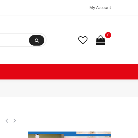
My Account
0
y Operated, 18 V, AC/DC Adapter 110-220V/50-60Hz, 2 Stage, Sparkles