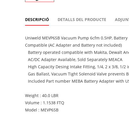
DESCRIPCIÓ
DETALLS DEL PRODUCTE
ADJUN
Uniweld MEVP6SB Vacuum Pump 6cfm 0.5HP, Battery Op
Compatible (AC Adapter and Battery not included)
Battery operated compatible with Makita, Dewalt An
AC/DC Adapter Available, Sold Separately MEACA
High Capacity Desing Intake Fitting, 1/4, 2 x 3/8, 1/2 
Gas Ballast, Vacuum Tight Solenoid Valve prevents 
Included Part number MEBA Battery Adapter with USB
Weight : 40.0 LBR
Volume : 1.1538 FTQ
Model : MEVP6SB