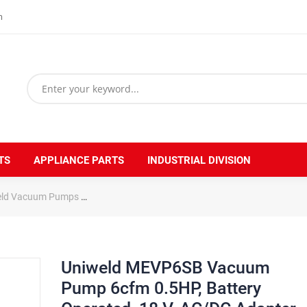
m
TS
APPLIANCE PARTS
INDUSTRIAL DIVISION
eld Vacuum Pumps
Uniweld MEVP6SB Vacuum Pump 6cfm 0.5HP, Batter
Uniweld MEVP6SB Vacuum
Pump 6cfm 0.5HP, Battery