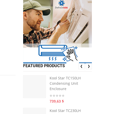
FEATURED PRODUCTS
❮
❯
Kool Star TC150LH
Condensing Unit
Enclosure
739,63 $
Kool Star TC230LH