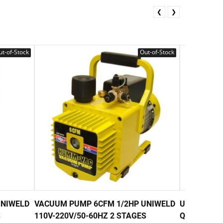
❮
❯
t-of-Stock
Out-of-Stock
UNIWELD
VACUUM PUMP 6CFM 1/2HP UNIWELD
UNIWELD 4
S
110V-220V/50-60HZ 2 STAGES
QUART) 32