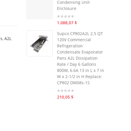
Condensing Unit
Enclosure
1.088,07 $
Supco CP802A2L 2.5 QT
s, A2L
120V Commercial
Refrigeration
Condensate Evaporator
Pans A2L Dissipation
Rate / Day 6 Gallons
800W, 6.6A 13 in L x 7 in
W x 2-1/2 in H Replace:
CP802 DM08s-1S
210,05 $