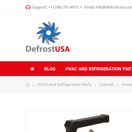
Support:
+1 (786) 791-8915
Email:
info@defrostusa.co
BLOG
HVAC AND REFRIGERATION PAR
HVAC and Refrigeration Parts
Uniweld
Uniw