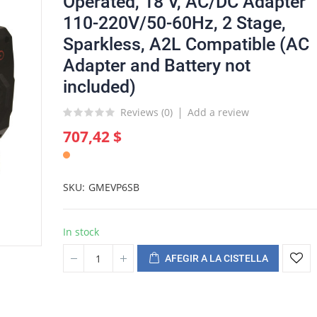
Operated, 18 V, AC/DC Adapter
110-220V/50-60Hz, 2 Stage,
Sparkless, A2L Compatible (AC
Adapter and Battery not
included)
Reviews (
0
)
Add a review
707,42 $
SKU
GMEVP6SB
In stock
AFEGIR A LA CISTELLA