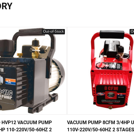
ORY
Out-of-Stock
Ou
 HVP12 VACUUM PUMP
VACUUM PUMP 8CFM 3/4HP 
HP 110-220V/50-60HZ 2
110V-220V/50-60HZ 2 STAGE