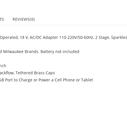
TS
REVIEWS(0)
erated, 18 V, AC/DC Adapter 110-220V/50-60Hz, 2 Stage, Sparkles
d Milwaukee Brands. Battery not included
inch
Backflow, Tethered Brass Caps
 Port to Charge or Power a Cell Phone or Tablet