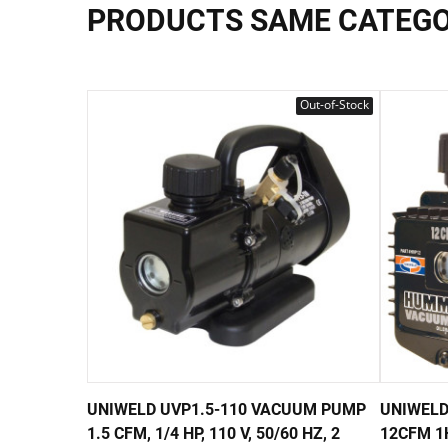
PRODUCTS SAME CATEG
Out-of-Stock
UNIWELD UVP1.5-110 VACUUM PUMP
UNIWELD
1.5 CFM, 1/4 HP, 110 V, 50/60 HZ, 2
12CFM 1