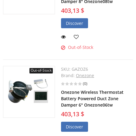
Damper 8" Onezone08tw
403,13 $
Discover
Out-of-Stock
SKU:
GAZOZ6
Out-of-Stock
Brand:
Onezone
(0)
Onezone Wireless Thermostat
Battery Powered Duct Zone
Damper 6" Onezone06tw
403,13 $
Discover