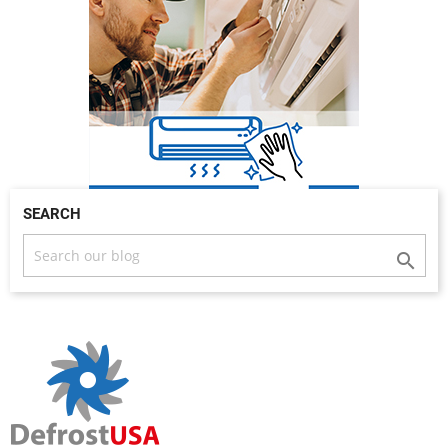
SEARCH
