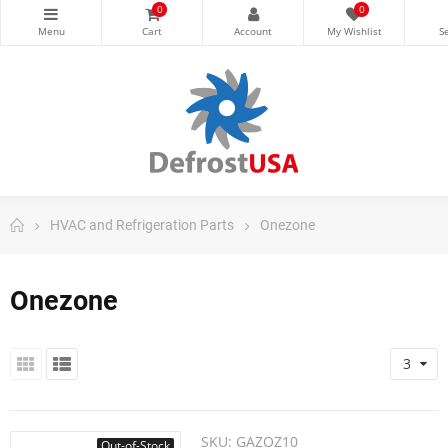
0
0
HVAC and Refrigeration Parts
Onezone
Onezone
3
SKU:
GAZOZ10
Out-of-Stock