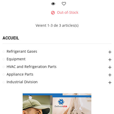
Out-of-Stock
Veient 1-3 de 3 articles(s)
ACCUEIL
Refrigerant Gases
Equipment
HVAC and Refrigeration Parts
Appliance Parts
Industrial Division