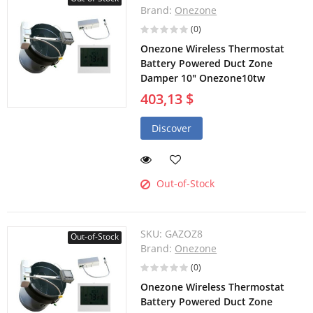
Brand:
Onezone
(0)
Onezone Wireless Thermostat
Battery Powered Duct Zone
Damper 10" Onezone10tw
403,13 $
Discover
Out-of-Stock
SKU:
GAZOZ8
Out-of-Stock
Brand:
Onezone
(0)
Onezone Wireless Thermostat
Battery Powered Duct Zone