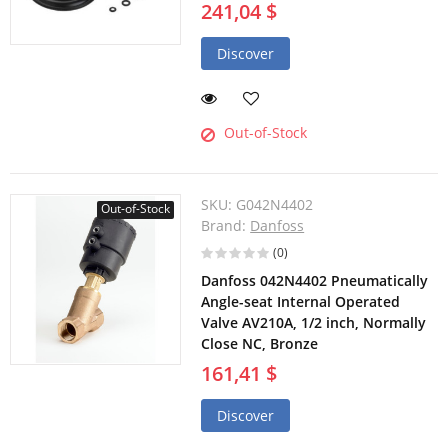
241,04 $
Discover
Out-of-Stock
SKU:
G042N4402
Out-of-Stock
Brand:
Danfoss
(0)
Danfoss 042N4402 Pneumatically
Angle-seat Internal Operated
Valve AV210A, 1/2 inch, Normally
Close NC, Bronze
161,41 $
Discover