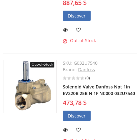
887,65 $
Discover
Out-of-Stock
SKU:
G032U7540
Out-of-Stock
Brand:
Danfoss
(0)
Solenoid Valve Danfoss Npt 1in
EV220B 25B N 1F NC000 032U7540
473,78 $
Discover