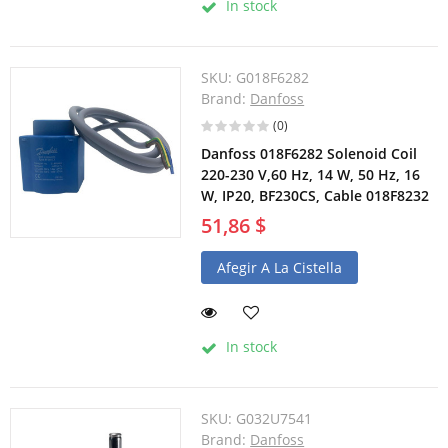
In stock
SKU:
G018F6282
Brand:
Danfoss
(0)
Danfoss 018F6282 Solenoid Coil
220-230 V,60 Hz, 14 W, 50 Hz, 16
W, IP20, BF230CS, Cable 018F8232
51,86 $
Afegir A La Cistella
In stock
SKU:
G032U7541
Brand:
Danfoss