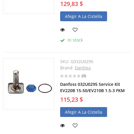
129,83 $
Afegir A La Cistella
In stock
SKU:
G032U0295
Brand:
Danfoss
(0)
Danfoss 032U0295 Service Kit
EV220B 15-50/EV210B 1.5-3 FKM
115,23 $
Afegir A La Cistella