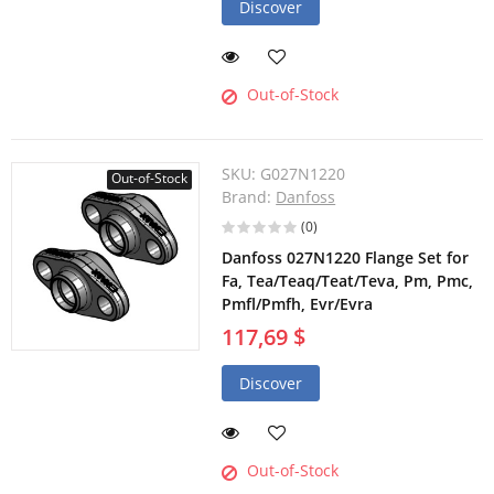
Discover
Out-of-Stock
SKU:
G027N1220
Out-of-Stock
Brand:
Danfoss
(0)
Danfoss 027N1220 Flange Set for
Fa, Tea/Teaq/Teat/Teva, Pm, Pmc,
Pmfl/Pmfh, Evr/Evra
117,69 $
Discover
Out-of-Stock