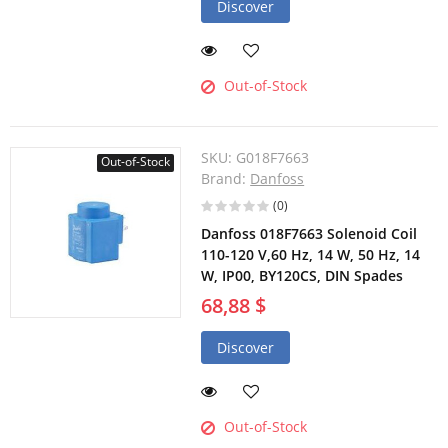
Discover
Out-of-Stock
SKU:
G018F7663
Out-of-Stock
Brand:
Danfoss
(0)
Danfoss 018F7663 Solenoid Coil
110-120 V,60 Hz, 14 W, 50 Hz, 14
W, IP00, BY120CS, DIN Spades
68,88 $
Discover
Out-of-Stock