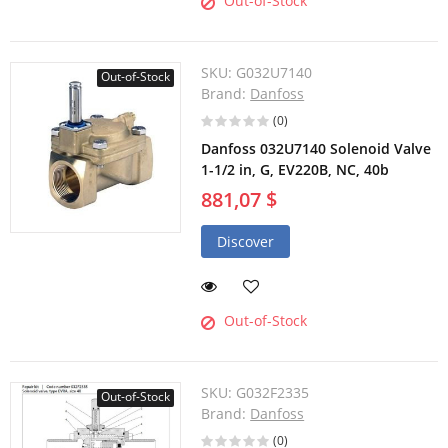
Out-of-Stock
SKU:
G032U7140
Out-of-Stock
Brand:
Danfoss
(0)
Danfoss 032U7140 Solenoid Valve
1-1/2 in, G, EV220B, NC, 40b
881,07 $
Discover
Out-of-Stock
SKU:
G032F2335
Out-of-Stock
Brand:
Danfoss
(0)