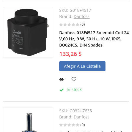
SKU:
G018F4517
Brand:
Danfoss
(0)
Danfoss 018F4517 Solenoid Coil 24
V,60 Hz, 9 W, 50 Hz, 10 W, IP65,
BQ024CS, DIN Spades
133,26 $
Afegir A La Cistella
In stock
SKU:
G032U7635
Brand:
Danfoss
(0)