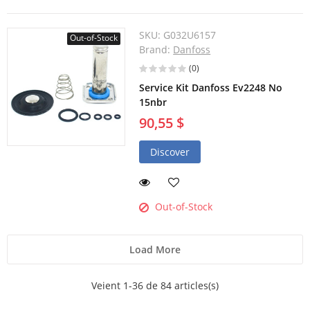
SKU:
G032U6157
Out-of-Stock
Brand:
Danfoss
(0)
Service Kit Danfoss Ev2248 No
15nbr
90,55 $
Discover
Out-of-Stock
Load More
Veient 1-36 de 84 articles(s)