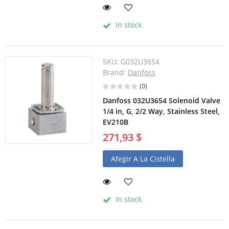
In stock
SKU:
G032U3654
Brand:
Danfoss
(0)
Danfoss 032U3654 Solenoid Valve
1/4 in, G, 2/2 Way, Stainless Steel,
EV210B
271,93 $
Afegir A La Cistella
In stock