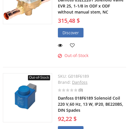
EVR 25, 1-1/8 in ODF x ODF
without manual stem, NC
315,48 $
Discover
Out-of-Stock
SKU:
G018F6189
Out-of-Stock
Brand:
Danfoss
(0)
Danfoss 018F6189 Solenoid Coil
220 V,60 Hz, 13 W, IP20, BE220BS,
DIN Spades
92,22 $