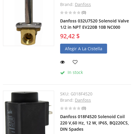
Brand:
Danfoss
(0)
Danfoss 032U7520 Solenoid Valve
1/2 in NPT EV220B 10B NC000
92,42 $
Afegir A La Cistella
In stock
SKU:
G018F4520
Brand:
Danfoss
(0)
Danfoss 018F4520 Solenoid Coil
220 V,60 Hz, 12 W, IP65, BQ220CS,
DIN Spades