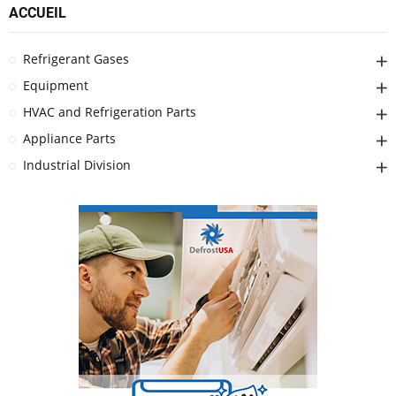
ACCUEIL
Refrigerant Gases
Equipment
HVAC and Refrigeration Parts
Appliance Parts
Industrial Division