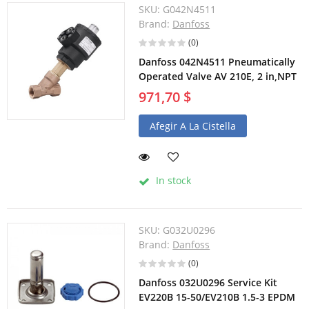
SKU:
G042N4511
Brand:
Danfoss
(0)
Danfoss 042N4511 Pneumatically
Operated Valve AV 210E, 2 in,NPT
971,70 $
Afegir A La Cistella
In stock
SKU:
G032U0296
Brand:
Danfoss
(0)
Danfoss 032U0296 Service Kit
EV220B 15-50/EV210B 1.5-3 EPDM