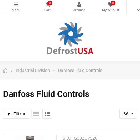
0
0
Industrial Division
Danfoss Fluid Controls
Danfoss Fluid Controls
Filtrar
36
SKU:
G032U7520