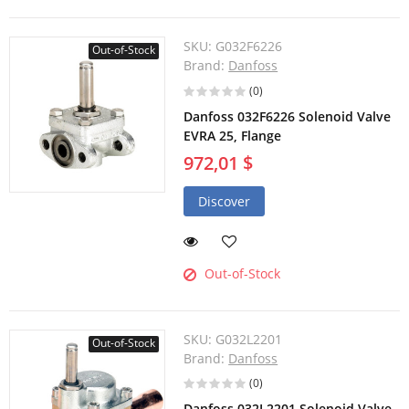
SKU:
G032F6226
Out-of-Stock
Brand:
Danfoss
(0)
Danfoss 032F6226 Solenoid Valve
EVRA 25, Flange
972,01 $
Discover
Out-of-Stock
SKU:
G032L2201
Out-of-Stock
Brand:
Danfoss
(0)
Danfoss 032L2201 Solenoid Valve