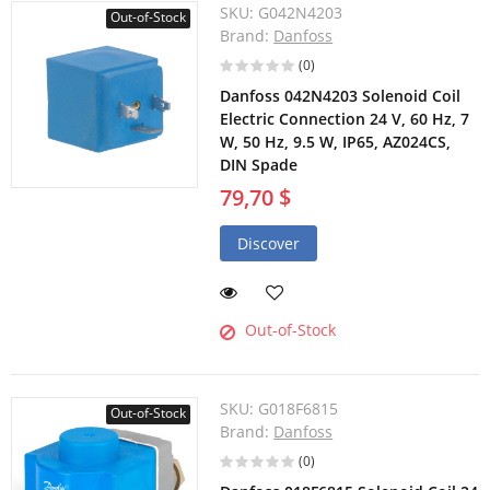
SKU:
G042N4203
Out-of-Stock
Brand:
Danfoss
(0)
Danfoss 042N4203 Solenoid Coil
Electric Connection 24 V, 60 Hz, 7
W, 50 Hz, 9.5 W, IP65, AZ024CS,
DIN Spade
79,70 $
Discover
Out-of-Stock
SKU:
G018F6815
Out-of-Stock
Brand:
Danfoss
(0)