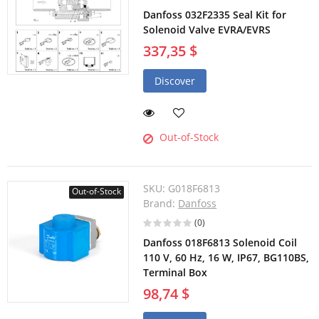
Danfoss 032F2335 Seal Kit for
Solenoid Valve EVRA/EVRS
337,35 $
Discover
Out-of-Stock
SKU:
G018F6813
Out-of-Stock
Brand:
Danfoss
(0)
Danfoss 018F6813 Solenoid Coil
110 V, 60 Hz, 16 W, IP67, BG110BS,
Terminal Box
98,74 $