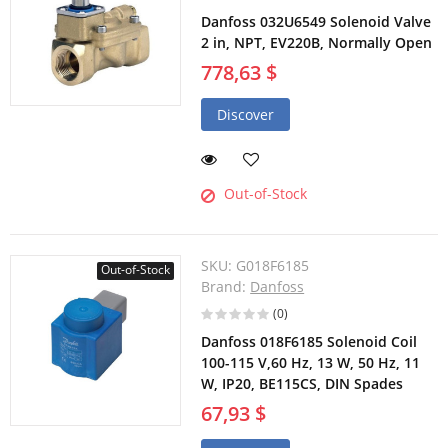
Danfoss 032U6549 Solenoid Valve
2 in, NPT, EV220B, Normally Open
778,63 $
Discover
Out-of-Stock
SKU:
G018F6185
Out-of-Stock
Brand:
Danfoss
(0)
Danfoss 018F6185 Solenoid Coil
100-115 V,60 Hz, 13 W, 50 Hz, 11
W, IP20, BE115CS, DIN Spades
67,93 $