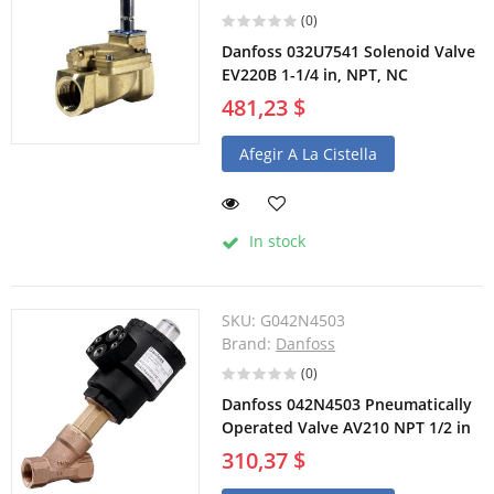
(0)
Danfoss 032U7541 Solenoid Valve
EV220B 1-1/4 in, NPT, NC
481,23 $
Afegir A La Cistella
In stock
SKU:
G042N4503
Brand:
Danfoss
(0)
Danfoss 042N4503 Pneumatically
Operated Valve AV210 NPT 1/2 in
310,37 $