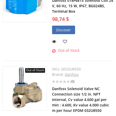
Danfoss 018F6815 Solenoid Coil 24
V, 60 Hz, 15 W, IP67, BG024BS,
Terminal Box
98,74 $
Discover
Out-of-Stock
SKU:
G032U8550
Out-of-Stock
Brand:
Danfoss
(0)
Danfoss Solenoid Valve NC
Connection size 1/2 in. NPT
Internal, Cv value 4.600 gal per
min : 4.600, Kv value 4.000 cubic
m per hour EPDM 032U8550