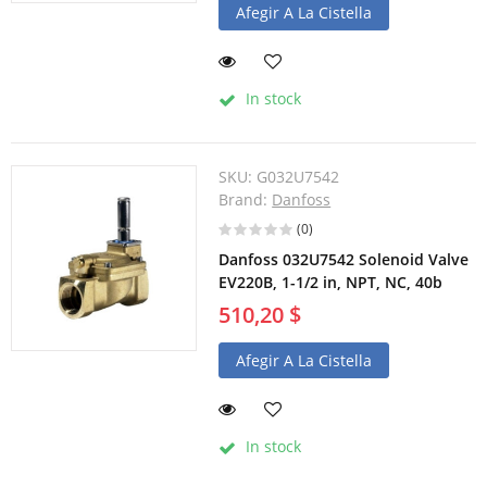
Afegir A La Cistella
In stock
SKU:
G032U7542
Brand:
Danfoss
(0)
Danfoss 032U7542 Solenoid Valve
EV220B, 1-1/2 in, NPT, NC, 40b
510,20 $
Afegir A La Cistella
In stock