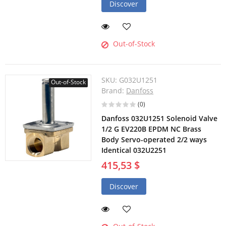
Discover
Out-of-Stock
SKU:
G032U1251
Out-of-Stock
Brand:
Danfoss
(0)
Danfoss 032U1251 Solenoid Valve
1/2 G EV220B EPDM NC Brass
Body Servo-operated 2/2 ways
Identical 032U2251
415,53 $
Discover