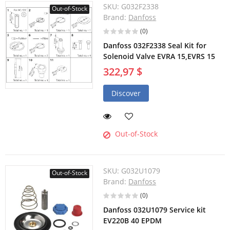
SKU:
G032F2338
Out-of-Stock
Brand:
Danfoss
(0)
Danfoss 032F2338 Seal Kit for
Solenoid Valve EVRA 15,EVRS 15
322,97 $
Discover
Out-of-Stock
SKU:
G032U1079
Out-of-Stock
Brand:
Danfoss
(0)
Danfoss 032U1079 Service kit
EV220B 40 EPDM