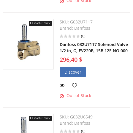
Out-of-Stock
SKU:
G032U7117
Out-of-Stock
Brand:
Danfoss
(0)
Danfoss 032U7117 Solenoid Valve
1/2 in, G, EV220B, 15B 12E NO 000
296,40 $
Discover
Out-of-Stock
SKU:
G032U6549
Out-of-Stock
Brand:
Danfoss
(0)