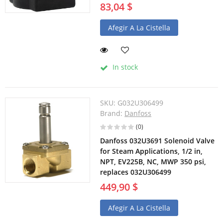
83,04 $
Afegir A La Cistella
In stock
SKU:
G032U306499
Brand:
Danfoss
(0)
Danfoss 032U3691 Solenoid Valve
for Steam Applications, 1/2 in,
NPT, EV225B, NC, MWP 350 psi,
replaces 032U306499
449,90 $
Afegir A La Cistella