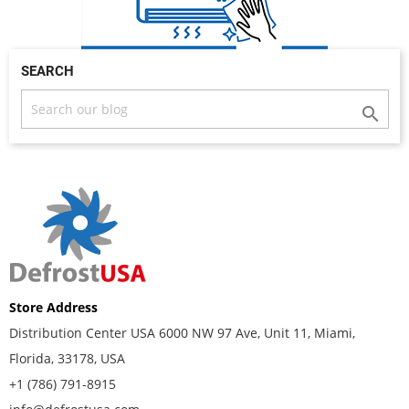
SEARCH

Store Address
Distribution Center USA 6000 NW 97 Ave, Unit 11, Miami,
Florida, 33178, USA
+1 (786) 791-8915