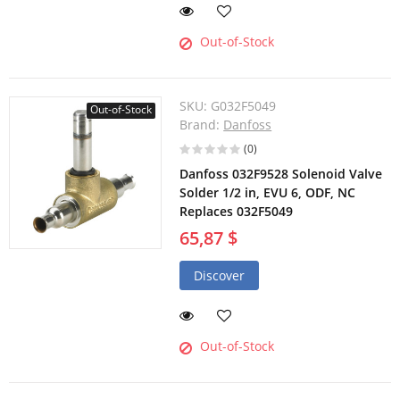
Out-of-Stock
SKU:
G032F5049
Out-of-Stock
Brand:
Danfoss
(0)
Danfoss 032F9528 Solenoid Valve
Solder 1/2 in, EVU 6, ODF, NC
Replaces 032F5049
65,87 $
Discover
Out-of-Stock