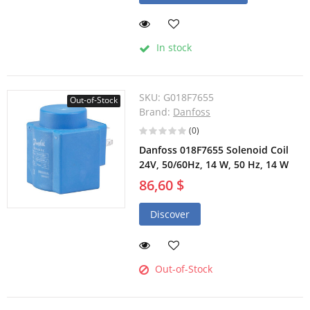
In stock
SKU:
G018F7655
Out-of-Stock
Brand:
Danfoss
(0)
Danfoss 018F7655 Solenoid Coil
24V, 50/60Hz, 14 W, 50 Hz, 14 W
86,60 $
Discover
Out-of-Stock