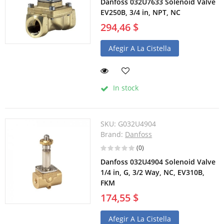
Danfoss 032U7633 Solenoid Valve
EV250B, 3/4 in, NPT, NC
294,46 $
Afegir A La Cistella
In stock
SKU:
G032U4904
Brand:
Danfoss
(0)
Danfoss 032U4904 Solenoid Valve
1/4 in, G, 3/2 Way, NC, EV310B,
FKM
174,55 $
Afegir A La Cistella