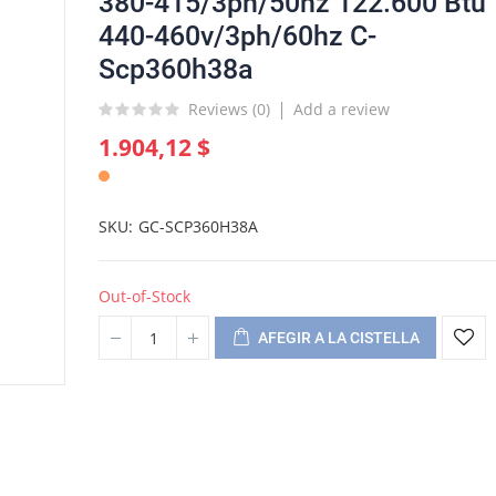
380-415/3ph/50hz 122.600 Btu
440-460v/3ph/60hz C-
Scp360h38a
Reviews (
0
)
Add a review
1.904,12 $
SKU
GC-SCP360H38A
Out-of-Stock
AFEGIR A LA CISTELLA