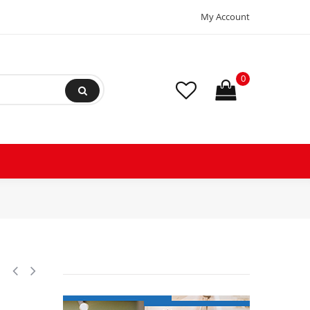
My Account
0
ssor 101.700 Btu R410 380-415/3ph/50hz 122.600 Btu 440-460v/3ph/