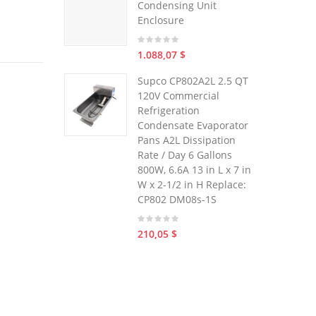
Condensing Unit
Enclosure
1.088,07 $
Supco CP802A2L 2.5 QT
120V Commercial
Refrigeration
Condensate Evaporator
Pans A2L Dissipation
Rate / Day 6 Gallons
800W, 6.6A 13 in L x 7 in
W x 2-1/2 in H Replace:
CP802 DM08s-1S
210,05 $