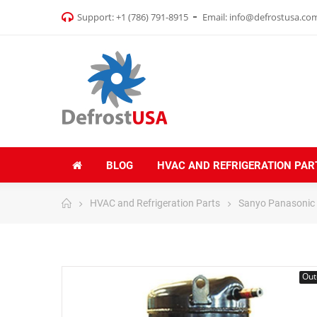
Support:
+1 (786) 791-8915
Email:
info@defrostusa.co
BLOG
HVAC AND REFRIGERATION PAR
HVAC and Refrigeration Parts
Sanyo Panasonic
Out