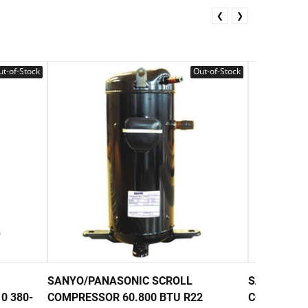
❮
❯
t-of-Stock
Out-of-Stock
SANYO/PANASONIC SCROLL
SANYO/PAN
0 380-
COMPRESSOR 60.800 BTU R22
COMPRESSO