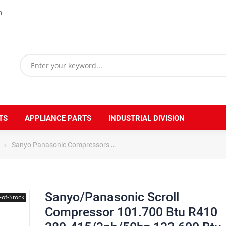
m
TS
APPLIANCE PARTS
INDUSTRIAL DIVISION
Sanyo Panasonic Compressors
Sanyo/Panasonic Scroll Compre
Sanyo/Panasonic Scroll
-of-Stock
Compressor 101.700 Btu R410