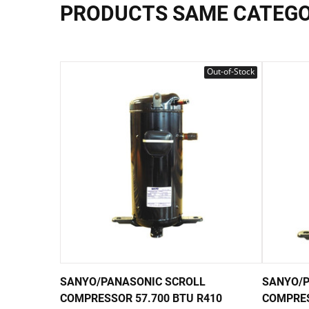
PRODUCTS SAME CATEG
Out-of-Stock
SANYO/PANASONIC SCROLL
SANYO/P
COMPRESSOR 57.700 BTU R410
COMPRES