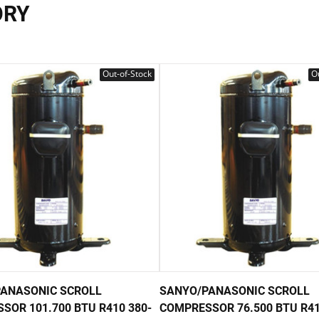
ORY
Out-of-Stock
Ou
ANASONIC SCROLL
SANYO/PANASONIC SCROLL
SOR 101.700 BTU R410 380-
COMPRESSOR 76.500 BTU R41