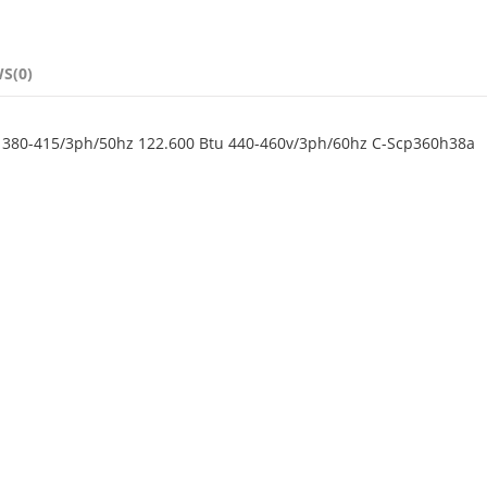
S(0)
0 380-415/3ph/50hz 122.600 Btu 440-460v/3ph/60hz C-Scp360h38a