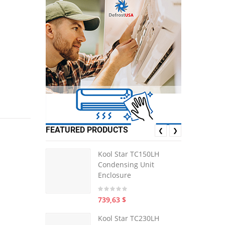
FEATURED PRODUCTS
❮
❯
Kool Star TC150LH
Condensing Unit
Enclosure
739,63 $
Kool Star TC230LH