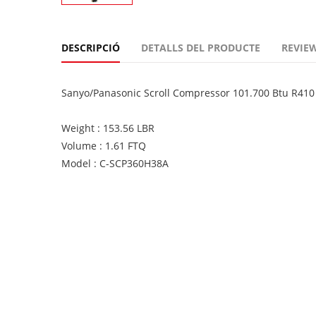
DESCRIPCIÓ
DETALLS DEL PRODUCTE
REVIEW
Sanyo/Panasonic Scroll Compressor 101.700 Btu R41
Weight : 153.56 LBR
Volume : 1.61 FTQ
Model : C-SCP360H38A