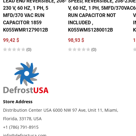
LEAD END REVERSIBLE, 208-
SPEED, REVERSIBLE, 208-230
E
230 V, 60 HZ, 1 PH, 5
V, 60 HZ, 1 PH, 5MFD/370VAC
6
MFD/370 VAC RUN
RUN CAPACITOR NOT
V
CAPACITOR 1859
INCLUDED ,
I
K055WMR1279012B
K055WMS1280012B
K
99,42 $
98,93 $
1
(0)
(0)
Store Address
Distribution Center USA 6000 NW 97 Ave, Unit 11, Miami,
Florida, 33178, USA
+1 (786) 791-8915
info@defrostusa.com