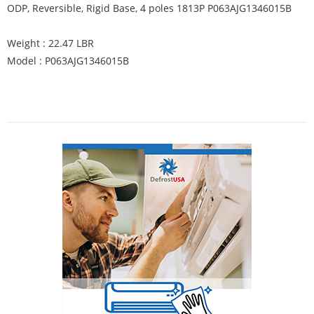
ODP, Reversible, Rigid Base, 4 poles 1813P P063AJG1346015B
Weight : 22.47 LBR
Model : P063AJG1346015B