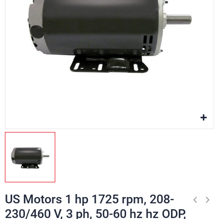
US Motors 1 hp 1725 rpm, 208-
230/460 V, 3 ph, 50-60 hz hz ODP,