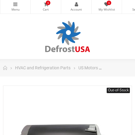
0
0
HVAC and Refrigeration Parts
US Motors
HVAC and Refri
Out-of-Stock