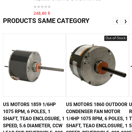
248,80 $
PRODUCTS SAME CATEGORY
❮
❯
Out-of-Stock
US MOTORS 1859 1/6HP
US MOTORS 1860 OUTDOOR
U
1075 RPM, 6 POLES, 1
CONDENSER FAN MOTOR
R
SHAFT, TEAO ENCLOSURE, 1
1/4HP 1075 RPM, 6 POLES, 1
T
SPEED, 5.6 DIAMETER, CCW
SHAFT, TEAO ENCLOSURE, 1
5