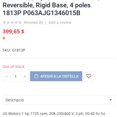
Reversible, Rigid Base, 4 poles
1813P P063AJG1346015B
Reviews (
0
)
Add a review
399,65 $
SKU
G1813P
Out-of-Stock
AFEGIR A LA CISTELLA
Descripció
US Motors 1 hp 1725 rpm, 208-230/460 V, 3 ph, 50-60 hz hz