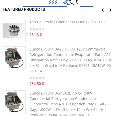
FEATURED PRODUCTS
❮
❯
Tab Collars for Fiber Glass Duct 12 in FCL-12
23,13 $
Supco CP804HDA2L 7.5 QT 120V Commercial
Refrigeration Condensate Evaporator Pans A2L
Dissipation Rate / Day 8 Gal. 1.000W, 8.3A 13 in
L x 10 in W x 4 in H Replace: CP801, DM10W-1D,
810114
234,50 $
Supco CP804HD-240A2L 7.5 QT 240V
Commercial Refrigeration Condensate
Evaporator Pans A2L Dissipation Rate 8 Gal /
Day. 1.000W, 4.8A 13 in L x 10 in W x 4 in H
Replace: CP804HD-240 DM10W-3D