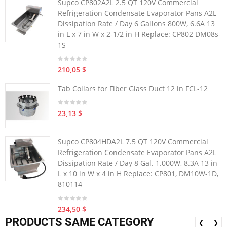
Supco CP802A2L 2.5 QT 120V Commercial
Refrigeration Condensate Evaporator Pans A2L
Dissipation Rate / Day 6 Gallons 800W, 6.6A 13
in L x 7 in W x 2-1/2 in H Replace: CP802 DM08s-
1S
210,05 $
Tab Collars for Fiber Glass Duct 12 in FCL-12
23,13 $
Supco CP804HDA2L 7.5 QT 120V Commercial
Refrigeration Condensate Evaporator Pans A2L
Dissipation Rate / Day 8 Gal. 1.000W, 8.3A 13 in
L x 10 in W x 4 in H Replace: CP801, DM10W-1D,
810114
234,50 $
PRODUCTS SAME CATEGORY
❮
❯