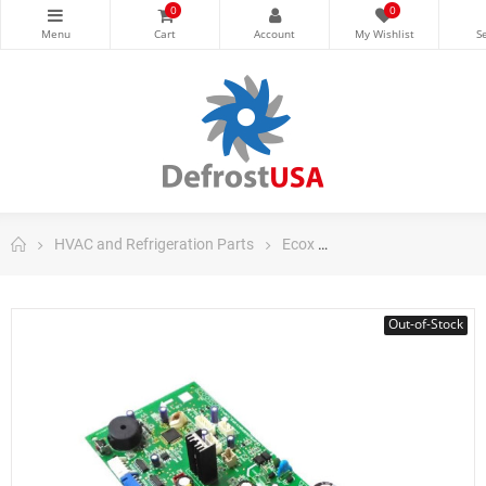
0
0
HVAC and Refrigeration Parts
Ecox
Ecox Split Air Conditi
Out-of-Stock