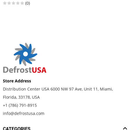
(0)
Store Address
Distribution Center USA 6000 NW 97 Ave, Unit 11, Miami,
Florida, 33178, USA
+1 (786) 791-8915
info@defrostusa.com
CATEGORIES