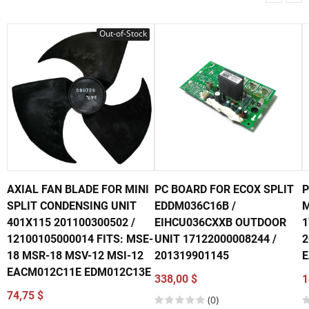
Out-of-Stock
AXIAL FAN BLADE FOR MINI
PC BOARD FOR ECOX SPLIT
P
SPLIT CONDENSING UNIT
EDDM036C16B /
M
401X115 201100300502 /
EIHCU036CXXB OUTDOOR
1
12100105000014 FITS: MSE-
UNIT 17122000008244 /
2
18 MSR-18 MSV-12 MSI-12
201319901145
E
EACM012C11E EDM012C13E
338,00 $
1
74,75 $
(0)