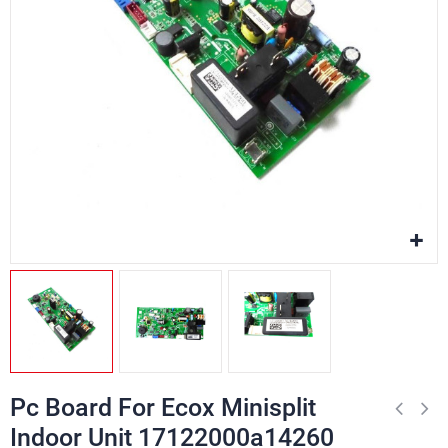
Pc Board For Ecox Minisplit
Indoor Unit 17122000a14260