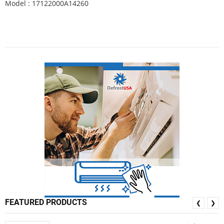
Model : 17122000A14260
FEATURED PRODUCTS
❮
❯