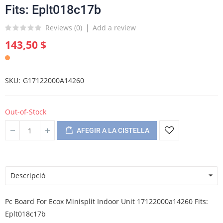
Fits: Eplt018c17b
Reviews (
0
)
Add a review
143,50 $
SKU
G17122000A14260
Out-of-Stock
AFEGIR A LA CISTELLA
Descripció
Pc Board For Ecox Minisplit Indoor Unit 17122000a14260 Fits:
Eplt018c17b