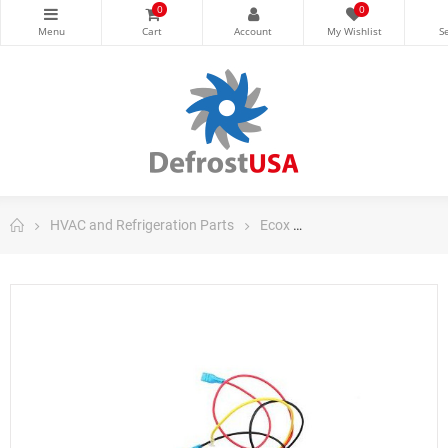
0
0
HVAC and Refrigeration Parts
Ecox
Ecox Portable Parts