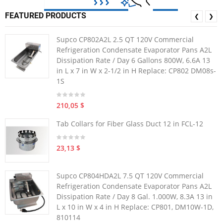
FEATURED PRODUCTS
❮
❯
Supco CP802A2L 2.5 QT 120V Commercial
Refrigeration Condensate Evaporator Pans A2L
Dissipation Rate / Day 6 Gallons 800W, 6.6A 13
in L x 7 in W x 2-1/2 in H Replace: CP802 DM08s-
1S
210,05 $
Tab Collars for Fiber Glass Duct 12 in FCL-12
23,13 $
Supco CP804HDA2L 7.5 QT 120V Commercial
Refrigeration Condensate Evaporator Pans A2L
Dissipation Rate / Day 8 Gal. 1.000W, 8.3A 13 in
L x 10 in W x 4 in H Replace: CP801, DM10W-1D,
810114