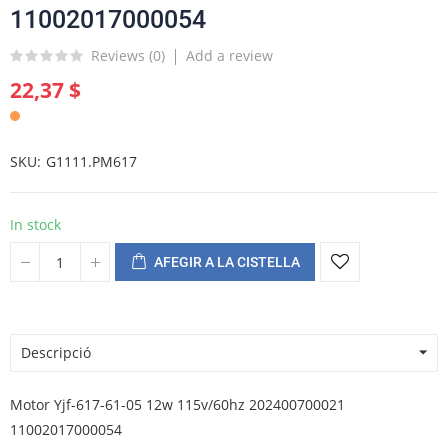
11002017000054
Reviews (
0
)
Add a review
22,37 $
SKU
G1111.PM617
In stock
AFEGIR A LA CISTELLA
Descripció
Motor Yjf-617-61-05 12w 115v/60hz 202400700021
11002017000054