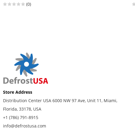
(0)
Store Address
Distribution Center USA 6000 NW 97 Ave, Unit 11, Miami,
Florida, 33178, USA
+1 (786) 791-8915
info@defrostusa.com