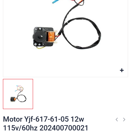
Motor Yjf-617-61-05 12w
115v/60hz 202400700021