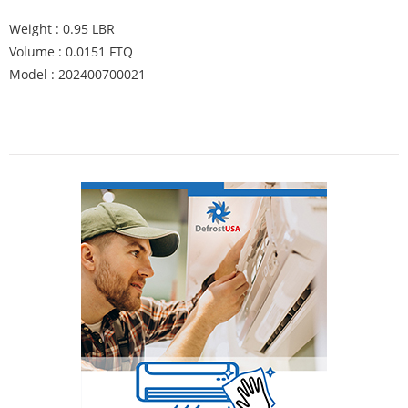
Weight : 0.95 LBR
Volume : 0.0151 FTQ
Model : 202400700021