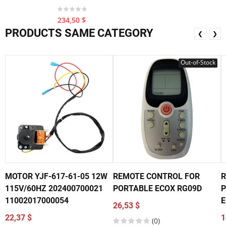
234,50 $
PRODUCTS SAME CATEGORY
❮
❯
Out-of-Stock
MOTOR YJF-617-61-05 12W
REMOTE CONTROL FOR
R
115V/60HZ 202400700021
PORTABLE ECOX RG09D
P
11002017000054
E
26,53 $
22,37 $
1
(0)