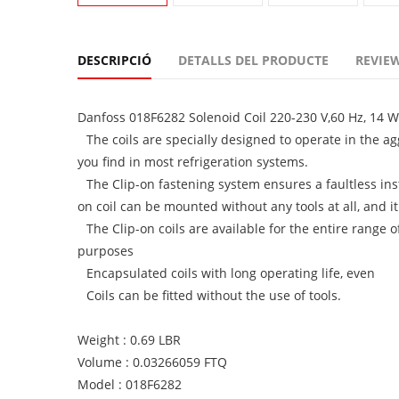
DESCRIPCIÓ
DETALLS DEL PRODUCTE
REVIEW
Danfoss 018F6282 Solenoid Coil 220-230 V,60 Hz, 14 W
The coils are specially designed to operate in the 
you find in most refrigeration systems.
The Clip-on fastening system ensures a faultless in
on coil can be mounted without any tools at all, and i
The Clip-on coils are available for the entire range o
purposes
Encapsulated coils with long operating life, even
Coils can be fitted without the use of tools.
Weight : 0.69 LBR
Volume : 0.03266059 FTQ
Model : 018F6282