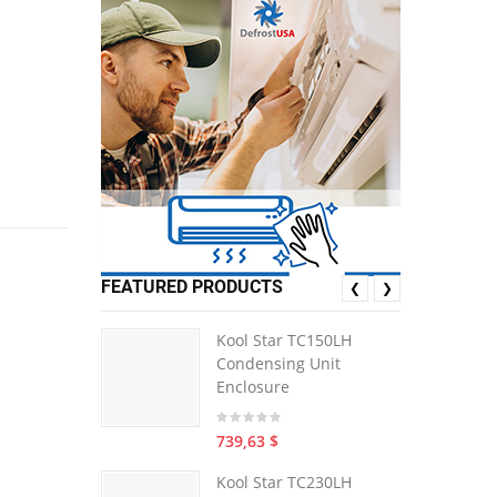
FEATURED PRODUCTS
❮
❯
Kool Star TC150LH
Condensing Unit
Enclosure
739,63 $
Kool Star TC230LH