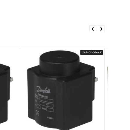
❮
❯
Out-of-Stock