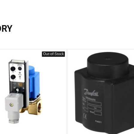
ORY
Out-of-Stock