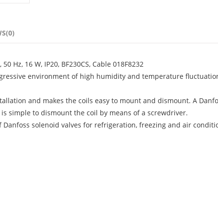
S(0)
, 50 Hz, 16 W, IP20, BF230CS, Cable 018F8232
aggressive environment of high humidity and temperature fluctuatio
stallation and makes the coils easy to mount and dismount. A Danfo
t is simple to dismount the coil by means of a screwdriver.
f Danfoss solenoid valves for refrigeration, freezing and air condit