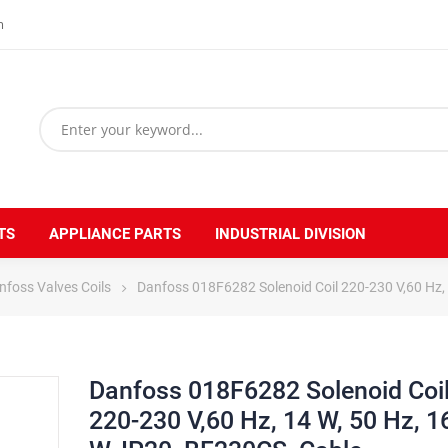
m
TS
APPLIANCE PARTS
INDUSTRIAL DIVISION
nfoss Valves Coils
Danfoss 018F6282 Solenoid Coil 220-230 V,60 Hz,
Danfoss 018F6282 Solenoid Coi
220-230 V,60 Hz, 14 W, 50 Hz, 1