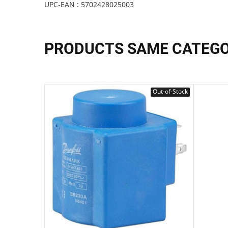
UPC-EAN : 5702428025003
PRODUCTS SAME CATEG
Out-of-Stock