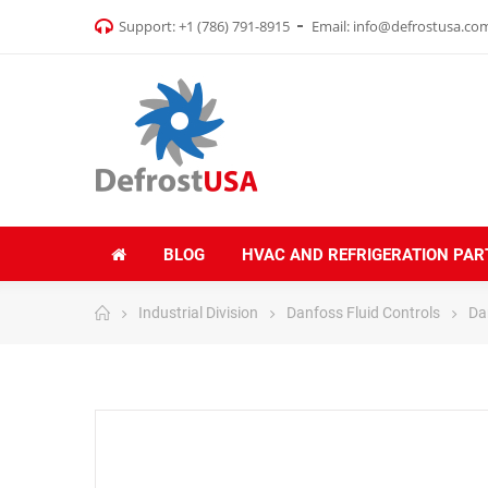
Support:
+1 (786) 791-8915
Email:
info@defrostusa.co
BLOG
HVAC AND REFRIGERATION PAR
Industrial Division
Danfoss Fluid Controls
Da