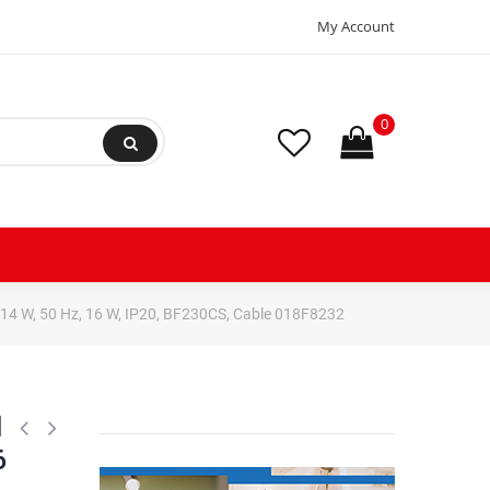
My Account
0
 14 W, 50 Hz, 16 W, IP20, BF230CS, Cable 018F8232
l
6