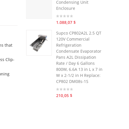
Condensing Unit
Enclosure
1.088,07 $
Supco CP802A2L 2.5 QT
120V Commercial
ns that
Refrigeration
Condensate Evaporator
Pans A2L Dissipation
ss Clip-
Rate / Day 6 Gallons
800W, 6.6A 13 in L x 7 in
ioning
W x 2-1/2 in H Replace:
CP802 DM08s-1S
210,05 $