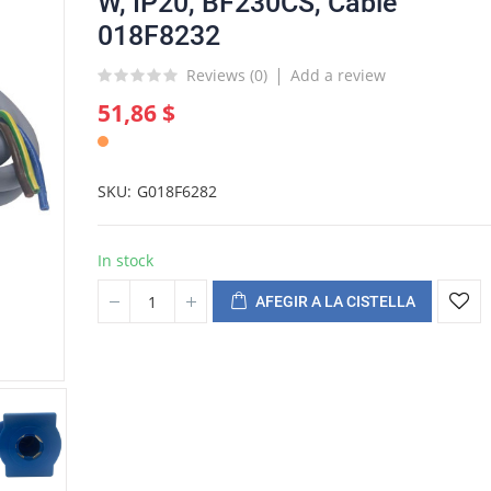
W, IP20, BF230CS, Cable
018F8232
Reviews (
0
)
Add a review
51,86 $
SKU
G018F6282
In stock
AFEGIR A LA CISTELLA