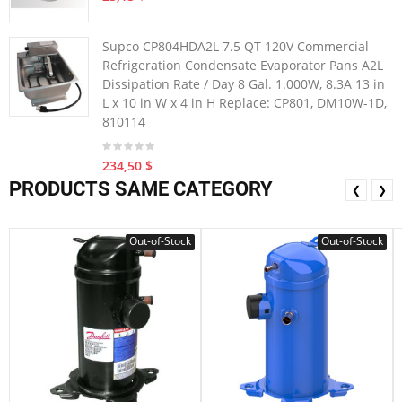
Supco CP804HDA2L 7.5 QT 120V Commercial
Refrigeration Condensate Evaporator Pans A2L
Dissipation Rate / Day 8 Gal. 1.000W, 8.3A 13 in
L x 10 in W x 4 in H Replace: CP801, DM10W-1D,
810114
234,50 $
PRODUCTS SAME CATEGORY
❮
❯
Out-of-Stock
Out-of-Stock