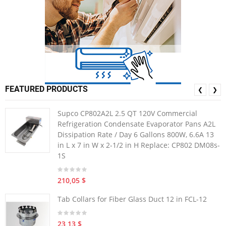
FEATURED PRODUCTS
❮
❯
Supco CP802A2L 2.5 QT 120V Commercial
Refrigeration Condensate Evaporator Pans A2L
Dissipation Rate / Day 6 Gallons 800W, 6.6A 13
in L x 7 in W x 2-1/2 in H Replace: CP802 DM08s-
1S
210,05 $
Tab Collars for Fiber Glass Duct 12 in FCL-12
23,13 $