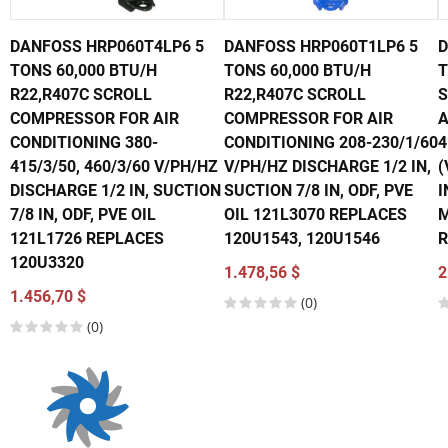
DANFOSS HRP060T4LP6 5
DANFOSS HRP060T1LP6 5
D
TONS 60,000 BTU/H
TONS 60,000 BTU/H
T
R22,R407C SCROLL
R22,R407C SCROLL
S
COMPRESSOR FOR AIR
COMPRESSOR FOR AIR
A
CONDITIONING 380-
CONDITIONING 208-230/1/60
4
415/3/50, 460/3/60 V/PH/HZ
V/PH/HZ DISCHARGE 1/2 IN,
(
DISCHARGE 1/2 IN, SUCTION
SUCTION 7/8 IN, ODF, PVE
I
7/8 IN, ODF, PVE OIL
OIL 121L3070 REPLACES
M
121L1726 REPLACES
120U1543, 120U1546
R
120U3320
1.478,56 $
2
1.456,70 $
(0)
(0)