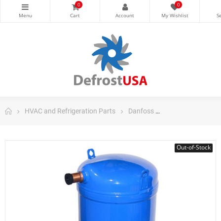
0
0
HVAC and Refrigeration Parts
Danfoss
Danfoss Scroll C
Out-of-Stock