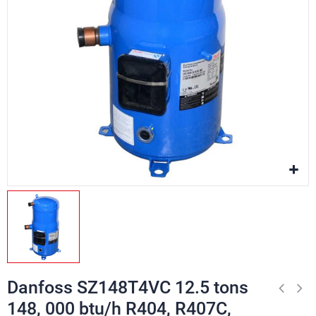
Danfoss SZ148T4VC 12.5 tons
148, 000 btu/h R404, R407C,