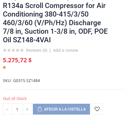
R134a Scroll Compressor for Air
Conditioning 380-415/3/50
460/3/60 (V/Ph/Hz) Discharge
7/8 in, Suction 1-3/8 in, ODF, POE
Oil SZ148-4VAI
Reviews (
0
)
Add a review
5.275,72 $
SKU
G0315.SZ1484
Out-of-Stock
AFEGIR A LA CISTELLA