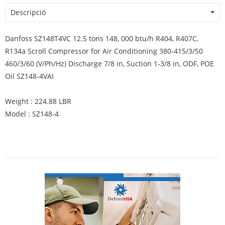
Descripció
Danfoss SZ148T4VC 12.5 tons 148, 000 btu/h R404, R407C,
R134a Scroll Compressor for Air Conditioning 380-415/3/50
460/3/60 (V/Ph/Hz) Discharge 7/8 in, Suction 1-3/8 in, ODF, POE
Oil SZ148-4VAI
Weight : 224.88 LBR
Model : SZ148-4