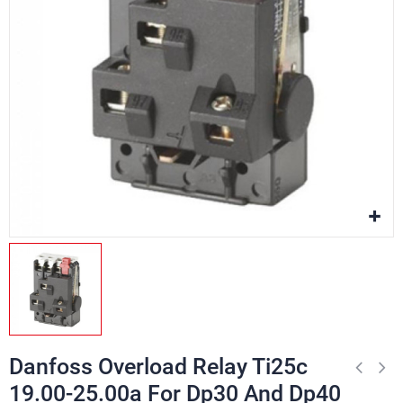
Danfoss Overload Relay Ti25c
19.00-25.00a For Dp30 And Dp40