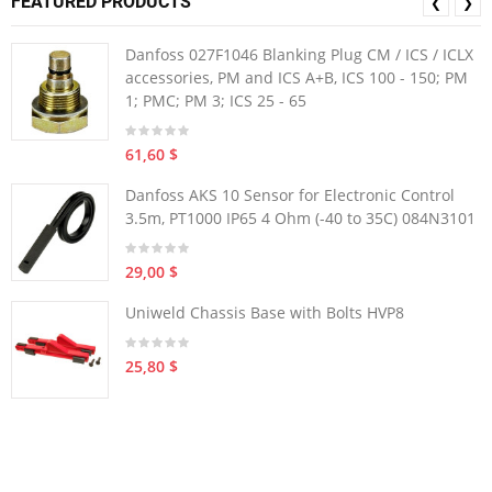
FEATURED PRODUCTS
❮
❯
Danfoss 027F1046 Blanking Plug CM / ICS / ICLX
accessories, PM and ICS A+B, ICS 100 - 150; PM
1; PMC; PM 3; ICS 25 - 65
61,60 $
Danfoss AKS 10 Sensor for Electronic Control
3.5m, PT1000 IP65 4 Ohm (-40 to 35C) 084N3101
29,00 $
Uniweld Chassis Base with Bolts HVP8
25,80 $