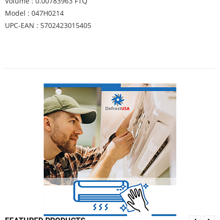
Volume : 0.00783963 FTQ
Model : 047H0214
UPC-EAN : 5702423015405