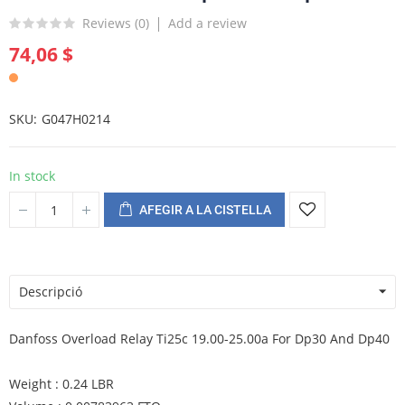
Reviews (
0
)
Add a review
74,06 $
SKU
G047H0214
In stock
AFEGIR A LA CISTELLA
Descripció
Danfoss Overload Relay Ti25c 19.00-25.00a For Dp30 And Dp40
Weight : 0.24 LBR