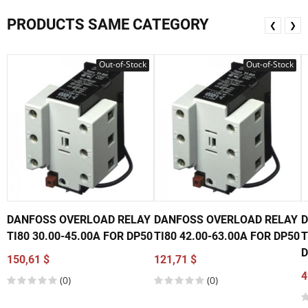
PRODUCTS SAME CATEGORY
❮
❯
Out-of-Stock
Out-of-Stock
DANFOSS OVERLOAD RELAY
DANFOSS OVERLOAD RELAY
D
TI80 30.00-45.00A FOR DP50
TI80 42.00-63.00A FOR DP50
T
D
150,61 $
121,71 $
4
(0)
(0)