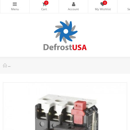
0
0
Danfoss Overload Relay Ti25c 19.00-25.00a For Dp30 And Dp40