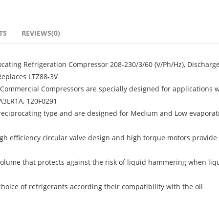
TS
REVIEWS(0)
ating Refrigeration Compressor 208-230/3/60 (V/Ph/Hz), Discharge
 Replaces LTZ88-3V
ommercial Compressors are specially designed for applications w
5A3LR1A, 120F0291
 reciprocating type and are designed for Medium and Low evaporat
igh efficiency circular valve design and high torque motors provide 
olume that protects against the risk of liquid hammering when liq
ice of refrigerants according their compatibility with the oil