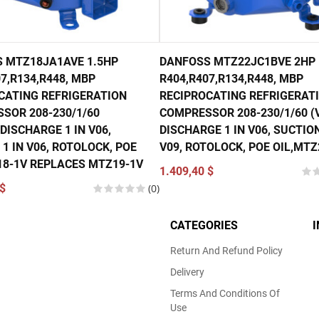
 MTZ18JA1AVE 1.5HP
DANFOSS MTZ22JC1BVE 2HP
7,R134,R448, MBP
R404,R407,R134,R448, MBP
CATING REFRIGERATION
RECIPROCATING REFRIGERAT
SOR 208-230/1/60
COMPRESSOR 208-230/1/60 (V
DISCHARGE 1 IN V06,
DISCHARGE 1 IN V06, SUCTION
1 IN V06, ROTOLOCK, POE
V09, ROTOLOCK, POE OIL,MTZ
18-1V REPLACES MTZ19-1V
1.409,40 $
$
(0)
CATEGORIES
Return And Refund Policy
Delivery
Terms And Conditions Of
Use