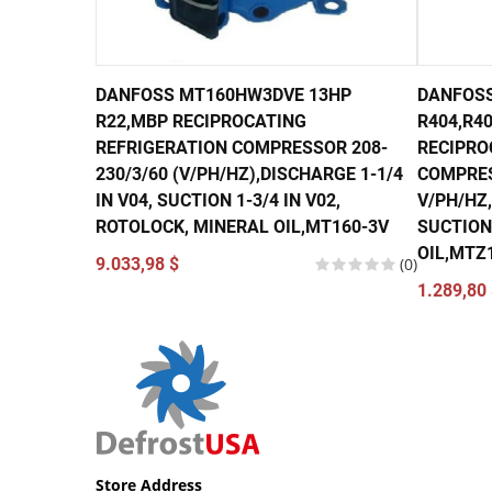
DANFOSS MT160HW3DVE 13HP
DANFOSS
R22,MBP RECIPROCATING
R404,R40
REFRIGERATION COMPRESSOR 208-
RECIPRO
230/3/60 (V/PH/HZ),DISCHARGE 1-1/4
COMPRES
IN V04, SUCTION 1-3/4 IN V02,
V/PH/HZ,
ROTOLOCK, MINERAL OIL,MT160-3V
SUCTION 
OIL,MTZ
9.033,98 $
(0)
1.289,80 
Store Address