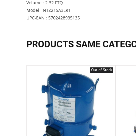
Volume : 2.32 FTQ
Model : NTZ215A3LR1
UPC-EAN : 5702428935135
PRODUCTS SAME CATEG
Out-of-Stock