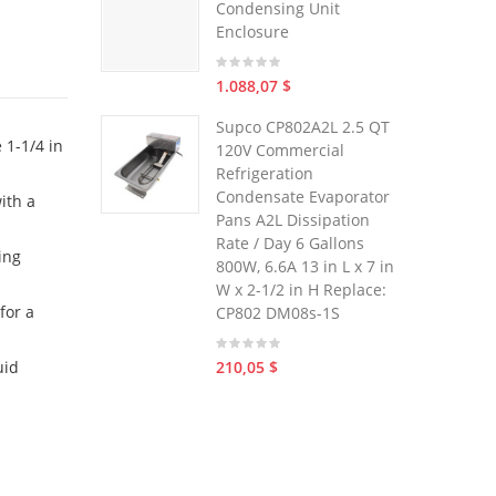
Condensing Unit
Enclosure
1.088,07 $
Supco CP802A2L 2.5 QT
 1-1/4 in
120V Commercial
Refrigeration
Condensate Evaporator
ith a
Pans A2L Dissipation
Rate / Day 6 Gallons
ing
800W, 6.6A 13 in L x 7 in
W x 2-1/2 in H Replace:
for a
CP802 DM08s-1S
210,05 $
uid