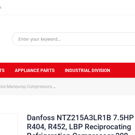
m
TS
APPLIANCE PARTS
INDUSTRIAL DIVISION
oss Maneurop Compressors
Danfoss NTZ215A3LR1B 7.5HP R404, R452
Danfoss NTZ215A3LR1B 7.5HP
R404, R452, LBP Reciprocating