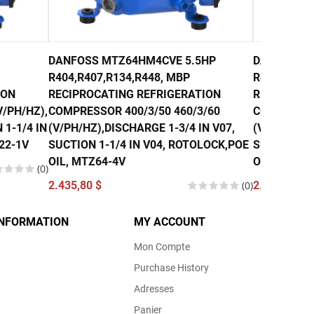
DANFOSS MTZ64HM4CVE 5.5HP
DANFOSS M
R404,R407,R134,R448, MBP
R407, R134
ION
RECIPROCATING REFRIGERATION
RECIPROCA
/PH/HZ),
COMPRESSOR 400/3/50 460/3/60
COMPRESSO
 1-1/4 IN
(V/PH/HZ),DISCHARGE 1-3/4 IN V07,
(V/PH/HZ),
22-1V
SUCTION 1-1/4 IN V04, ROTOLOCK,POE
SUCTION 1-
OIL, MTZ64-4V
OIL, MTZ80
(0)
2.435,80 $
(0)
2.740,00 $
INFORMATION
MY ACCOUNT
Mon Compte
Purchase History
Adresses
Panier