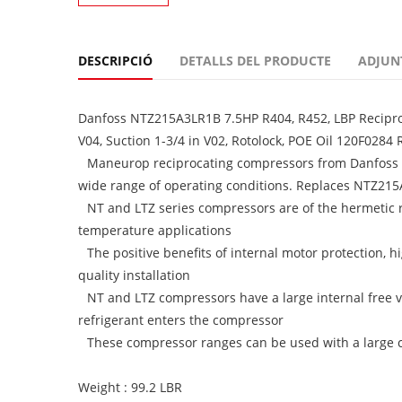
DESCRIPCIÓ
DETALLS DEL PRODUCTE
ADJUN
Danfoss NTZ215A3LR1B 7.5HP R404, R452, LBP Reciproc
V04, Suction 1-3/4 in V02, Rotolock, POE Oil 120F0284
Maneurop reciprocating compressors from Danfoss C
wide range of operating conditions. Replaces NTZ21
NT and LTZ series compressors are of the hermetic
temperature applications
The positive benefits of internal motor protection, h
quality installation
NT and LTZ compressors have a large internal free v
refrigerant enters the compressor
These compressor ranges can be used with a large cho
Weight : 99.2 LBR