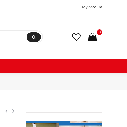
My Account
0
, LBP Reciprocating Refrigeration Compressor 208-230/3/60 (V/Ph/Hz),