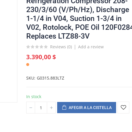
Refrigeration Compressor 208-
230/3/60 (V/Ph/Hz), Discharge
1-1/4 in V04, Suction 1-3/4 in
V02, Rotolock, POE Oil 120F028
Replaces LTZ88-3V
Reviews (
0
)
Add a review
3.390,00 $
SKU
G0315.883LTZ
In stock
AFEGIR A LA CISTELLA