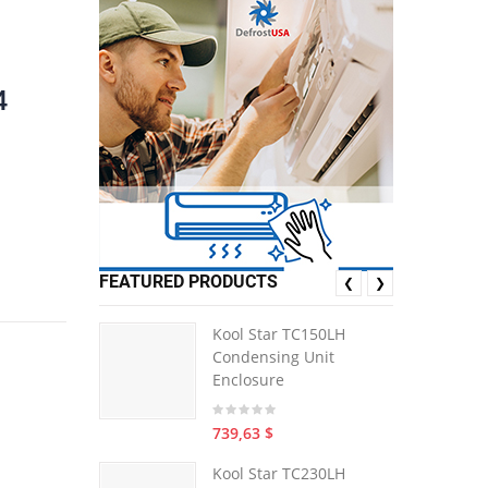
4
FEATURED PRODUCTS
❮
❯
Kool Star TC150LH
Condensing Unit
Enclosure
739,63 $
Kool Star TC230LH