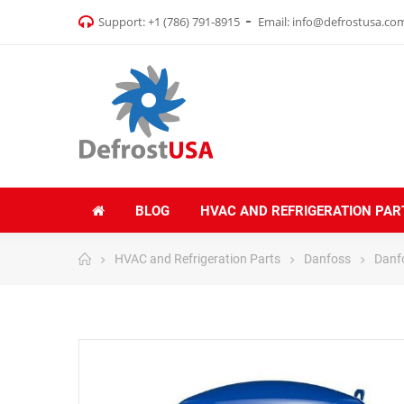
Support:
+1 (786) 791-8915
Email:
info@defrostusa.co
BLOG
HVAC AND REFRIGERATION PAR
HVAC and Refrigeration Parts
Danfoss
Danf