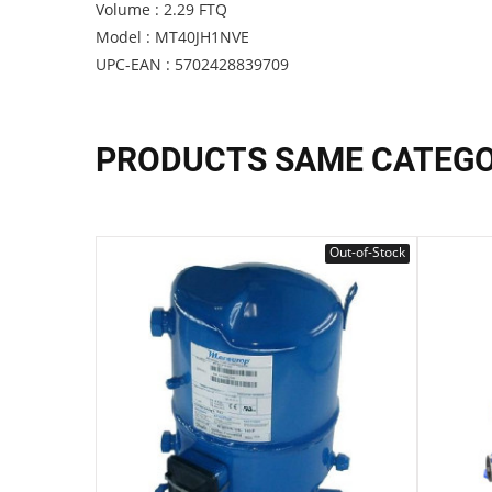
Volume : 2.29 FTQ
Model : MT40JH1NVE
UPC-EAN : 5702428839709
PRODUCTS SAME CATEG
Out-of-Stock