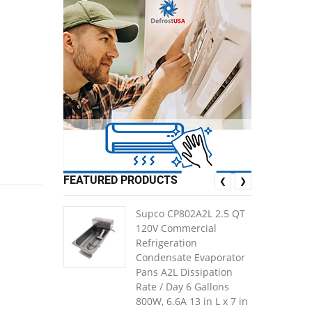
FEATURED PRODUCTS
❮
❯
Supco CP802A2L 2.5 QT
120V Commercial
Refrigeration
Condensate Evaporator
Pans A2L Dissipation
Rate / Day 6 Gallons
800W, 6.6A 13 in L x 7 in