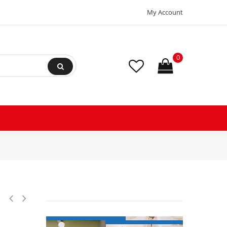
My Account
0
iprocating Refrigeration Compressor 208-230/1/60 (V/Ph/Hz), Discharge