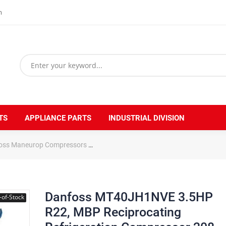
m
TS
APPLIANCE PARTS
INDUSTRIAL DIVISION
oss Maneurop Compressors
Danfoss MT40JH1NVE 3.5HP R22, MBP Rec
Danfoss MT40JH1NVE 3.5HP
-of-Stock
R22, MBP Reciprocating