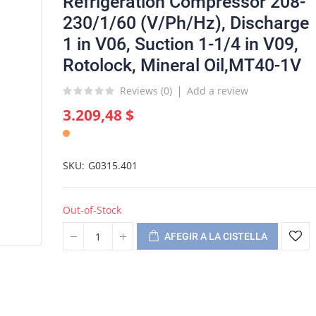
Refrigeration Compressor 208-
230/1/60 (V/Ph/Hz), Discharge
1 in V06, Suction 1-1/4 in V09,
Rotolock, Mineral Oil,MT40-1V
Reviews (
0
)
Add a review
3.209,48 $
SKU
G0315.401
Out-of-Stock
AFEGIR A LA CISTELLA