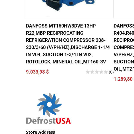
DANFOSS MT160HW3DVE 13HP
DANFOSS
R22,MBP RECIPROCATING
R404,R40
REFRIGERATION COMPRESSOR 208-
RECIPRO
230/3/60 (V/PH/HZ),DISCHARGE 1-1/4
COMPRES
IN V04, SUCTION 1-3/4 IN V02,
V/PH/HZ,
ROTOLOCK, MINERAL OIL,MT160-3V
SUCTION 
OIL,MTZ
9.033,98 $
(0)
1.289,80 
Store Address