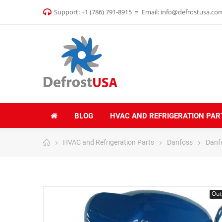
Support:
+1 (786) 791-8915
Email:
info@defrostusa.co
BLOG
HVAC AND REFRIGERATION PAR
HVAC and Refrigeration Parts
Danfoss
Danf
Out