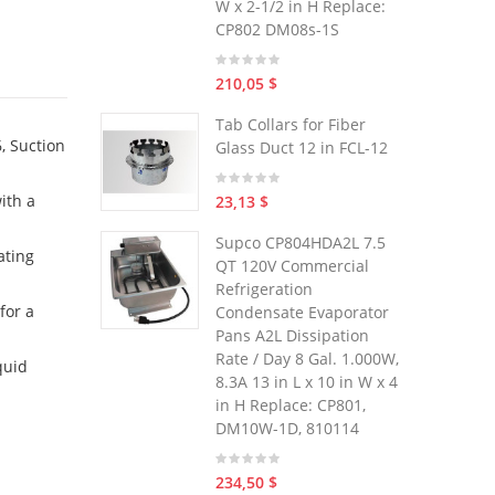
W x 2-1/2 in H Replace:
CP802 DM08s-1S
210,05 $
Tab Collars for Fiber
, Suction
Glass Duct 12 in FCL-12
ith a
23,13 $
Supco CP804HDA2L 7.5
ating
QT 120V Commercial
Refrigeration
for a
Condensate Evaporator
Pans A2L Dissipation
Rate / Day 8 Gal. 1.000W,
quid
8.3A 13 in L x 10 in W x 4
in H Replace: CP801,
DM10W-1D, 810114
234,50 $