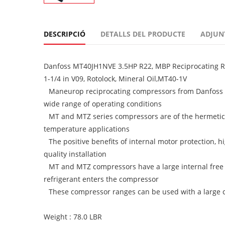
DESCRIPCIÓ
DETALLS DEL PRODUCTE
ADJUN
Danfoss MT40JH1NVE 3.5HP R22, MBP Reciprocating Ref
1-1/4 in V09, Rotolock, Mineral Oil,MT40-1V
Maneurop reciprocating compressors from Danfoss C
wide range of operating conditions
MT and MTZ series compressors are of the hermetic
temperature applications
The positive benefits of internal motor protection, h
quality installation
MT and MTZ compressors have a large internal free 
refrigerant enters the compressor
These compressor ranges can be used with a large cho
Weight : 78.0 LBR