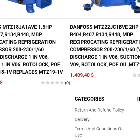
 MTZ18JA1AVE 1.5HP
DANFOSS MTZ22JC1BVE 2HP
7,R134,R448, MBP
R404,R407,R134,R448, MBP
CATING REFRIGERATION
RECIPROCATING REFRIGERAT
SOR 208-230/1/60
COMPRESSOR 208-230/1/60 (V
DISCHARGE 1 IN V06,
DISCHARGE 1 IN V06, SUCTION
1 IN V06, ROTOLOCK, POE
V09, ROTOLOCK, POE OIL,MTZ
18-1V REPLACES MTZ19-1V
1.409,40 $
$
(0)
CATEGORIES
Return And Refund Policy
Delivery
Terms And Conditions Of
Use