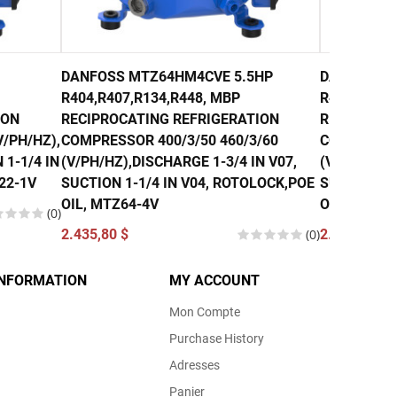
DANFOSS MTZ64HM4CVE 5.5HP
DANFOSS M
R404,R407,R134,R448, MBP
R407, R134
ION
RECIPROCATING REFRIGERATION
RECIPROCA
/PH/HZ),
COMPRESSOR 400/3/50 460/3/60
COMPRESSO
 1-1/4 IN
(V/PH/HZ),DISCHARGE 1-3/4 IN V07,
(V/PH/HZ),
22-1V
SUCTION 1-1/4 IN V04, ROTOLOCK,POE
SUCTION 1-
OIL, MTZ64-4V
OIL, MTZ80
(0)
2.435,80 $
(0)
2.740,00 $
INFORMATION
MY ACCOUNT
Mon Compte
Purchase History
Adresses
Panier