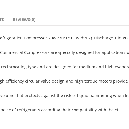
TS
REVIEWS(0)
rigeration Compressor 208-230/1/60 (V/Ph/Hz), Discharge 1 in V06
ommercial Compressors are specially designed for applications w
 reciprocating type and are designed for medium and high evapor
igh efficiency circular valve design and high torque motors provide 
volume that protects against the risk of liquid hammering when li
ice of refrigerants according their compatibility with the oil