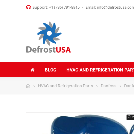
Support:
+1 (786) 791-8915
Email:
info@defrostusa.co
BLOG
HVAC AND REFRIGERATION PAR
HVAC and Refrigeration Parts
Danfoss
Danf
Out