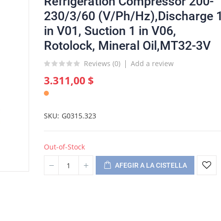
Refrigeration Compressor 200-
230/3/60 (V/Ph/Hz),Discharge 
in V01, Suction 1 in V06,
Rotolock, Mineral Oil,MT32-3V
Reviews (
0
)
Add a review
3.311,00 $
SKU
G0315.323
Out-of-Stock
AFEGIR A LA CISTELLA