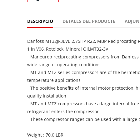
DESCRIPCIÓ
DETALLS DEL PRODUCTE
ADJUN
Danfoss MT32JF3EVE 2.75HP R22, MBP Reciprocating Re
1 in V06, Rotolock, Mineral Oil,MT32-3V
Maneurop reciprocating compressors from Danfoss C
wide range of operating conditions
MT and MTZ series compressors are of the hermetic
temperature applications
The positive benefits of internal motor protection, h
quality installation
MT and MTZ compressors have a large internal free 
refrigerant enters the compressor
These compressor ranges can be used with a large cho
Weight : 70.0 LBR