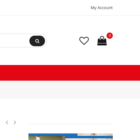
My Account
0
ciprocating Refrigeration Compressor 200-230/3/60 (V/Ph/Hz),Discharg