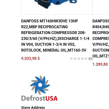
DANFOSS MT160HW3DVE 13HP
DANFOSS
R22,MBP RECIPROCATING
R404,R40
REFRIGERATION COMPRESSOR 208-
RECIPRO
230/3/60 (V/PH/HZ),DISCHARGE 1-1/4
COMPRES
IN V04, SUCTION 1-3/4 IN V02,
V/PH/HZ,
ROTOLOCK, MINERAL OIL,MT160-3V
SUCTION 
OIL,MTZ
9.033,98 $
(0)
1.289,80 
Store Address