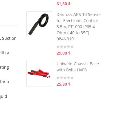
61,60 $
Danfoss AKS 10 Sensor
for Electronic Control
3.5m, PT1000 IP65 4
Ohm (-40 to 35C)
, Suction
084N3101
ith a
29,00 $
Uniweld Chassis Base
ating
with Bolts HVP8
for a
25,80 $
quid