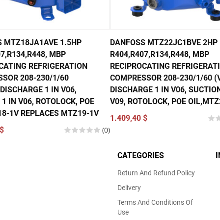
 MTZ18JA1AVE 1.5HP
DANFOSS MTZ22JC1BVE 2HP
7,R134,R448, MBP
R404,R407,R134,R448, MBP
CATING REFRIGERATION
RECIPROCATING REFRIGERAT
SOR 208-230/1/60
COMPRESSOR 208-230/1/60 (V
DISCHARGE 1 IN V06,
DISCHARGE 1 IN V06, SUCTION
1 IN V06, ROTOLOCK, POE
V09, ROTOLOCK, POE OIL,MTZ
18-1V REPLACES MTZ19-1V
1.409,40 $
$
(0)
CATEGORIES
Return And Refund Policy
Delivery
Terms And Conditions Of
Use