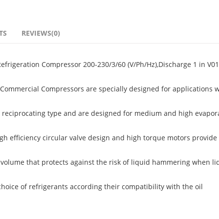
TS
REVIEWS(0)
frigeration Compressor 200-230/3/60 (V/Ph/Hz),Discharge 1 in V01
ommercial Compressors are specially designed for applications w
 reciprocating type and are designed for medium and high evapor
igh efficiency circular valve design and high torque motors provide 
volume that protects against the risk of liquid hammering when li
ice of refrigerants according their compatibility with the oil