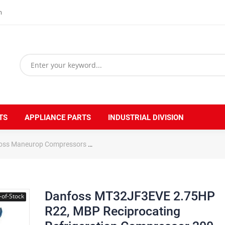
m
TS
APPLIANCE PARTS
INDUSTRIAL DIVISION
oss Maneurop Compressors
Danfoss MT32JF3EVE 2.75HP R22, MBP Re
Danfoss MT32JF3EVE 2.75HP
-of-Stock
R22, MBP Reciprocating