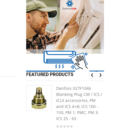
1
FEATURED PRODUCTS
❮
❯
Danfoss 027F1046
Blanking Plug CM / ICS /
ICLX accessories, PM
and ICS A+B, ICS 100 -
150; PM 1; PMC; PM 3;
ICS 25 - 65