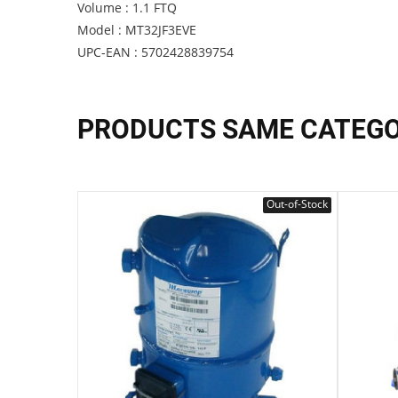
Volume : 1.1 FTQ
Model : MT32JF3EVE
UPC-EAN : 5702428839754
PRODUCTS SAME CATEG
Out-of-Stock