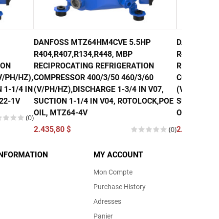
DANFOSS MTZ64HM4CVE 5.5HP
DANFOSS M
R404,R407,R134,R448, MBP
R407, R134
ION
RECIPROCATING REFRIGERATION
RECIPROCA
/PH/HZ),
COMPRESSOR 400/3/50 460/3/60
COMPRESSO
 1-1/4 IN
(V/PH/HZ),DISCHARGE 1-3/4 IN V07,
(V/PH/HZ),
22-1V
SUCTION 1-1/4 IN V04, ROTOLOCK,POE
SUCTION 1-
OIL, MTZ64-4V
OIL, MTZ80
(0)
2.435,80 $
(0)
2.740,00 $
INFORMATION
MY ACCOUNT
Mon Compte
Purchase History
Adresses
Panier