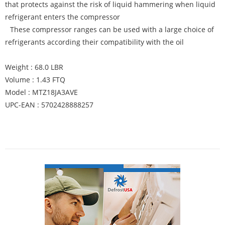
that protects against the risk of liquid hammering when liquid
refrigerant enters the compressor
These compressor ranges can be used with a large choice of
refrigerants according their compatibility with the oil
Weight : 68.0 LBR
Volume : 1.43 FTQ
Model : MTZ18JA3AVE
UPC-EAN : 5702428888257