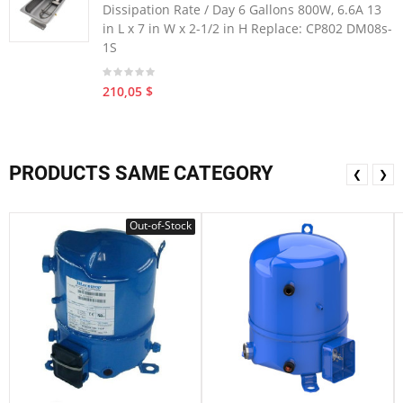
Dissipation Rate / Day 6 Gallons 800W, 6.6A 13
in L x 7 in W x 2-1/2 in H Replace: CP802 DM08s-
1S
210,05 $
PRODUCTS SAME CATEGORY
❮
❯
Out-of-Stock