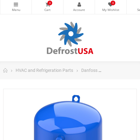
0
0
HVAC and Refrigeration Parts
Danfoss
Danfoss Maneuro