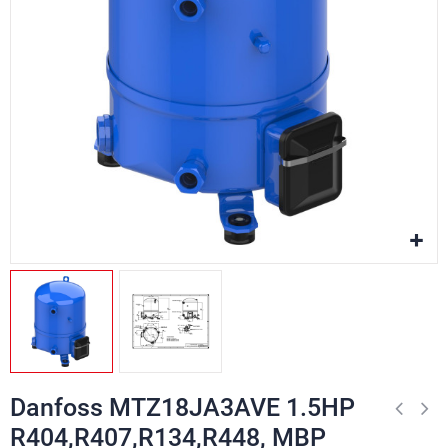
Danfoss MTZ18JA3AVE 1.5HP
R404,R407,R134,R448, MBP