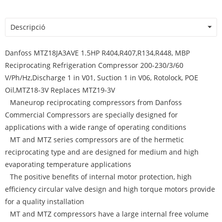
Descripció
Danfoss MTZ18JA3AVE 1.5HP R404,R407,R134,R448, MBP
Reciprocating Refrigeration Compressor 200-230/3/60
V/Ph/Hz,Discharge 1 in V01, Suction 1 in V06, Rotolock, POE
Oil,MTZ18-3V Replaces MTZ19-3V
Maneurop reciprocating compressors from Danfoss
Commercial Compressors are specially designed for
applications with a wide range of operating conditions
MT and MTZ series compressors are of the hermetic
reciprocating type and are designed for medium and high
evaporating temperature applications
The positive benefits of internal motor protection, high
efficiency circular valve design and high torque motors provide
for a quality installation
MT and MTZ compressors have a large internal free volume