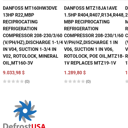
DANFOSS MT160HW3DVE
DANFOSS MTZ18JA1AVE
D
13HP R22,MBP
1.5HP R404,R407,R134,R448,
2
RECIPROCATING
MBP RECIPROCATING
M
REFRIGERATION
REFRIGERATION
R
COMPRESSOR 208-230/3/60
COMPRESSOR 208-230/1/60
C
(V/PH/HZ),DISCHARGE 1-1/4
V/PH/HZ,DISCHARGE 1 IN
(
IN V04, SUCTION 1-3/4 IN
V06, SUCTION 1 IN V06,
V
V02, ROTOLOCK, MINERAL
ROTOLOCK, POE OIL,MTZ18-
R
OIL,MT160-3V
1V REPLACES MTZ19-1V
1
9.033,98 $
1.289,80 $
1
(0)
(0)