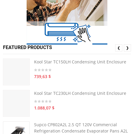
FEATURED PRODUCTS
❮
❯
Kool Star TC150LH Condensing Unit Enclosure
739,63 $
Kool Star TC230LH Condensing Unit Enclosure
1.088,07 $
Supco CP802A2L 2.5 QT 120V Commercial
Refrigeration Condensate Evaporator Pans A2L