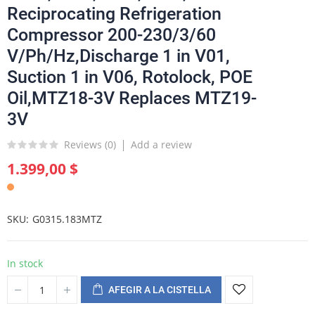
Reciprocating Refrigeration
Compressor 200-230/3/60
V/Ph/Hz,Discharge 1 in V01,
Suction 1 in V06, Rotolock, POE
Oil,MTZ18-3V Replaces MTZ19-
3V
Reviews (
0
)
Add a review
1.399,00 $
SKU
G0315.183MTZ
In stock
AFEGIR A LA CISTELLA