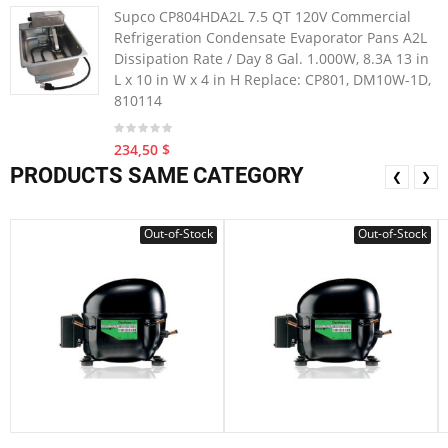
Supco CP804HDA2L 7.5 QT 120V Commercial
Refrigeration Condensate Evaporator Pans A2L
Dissipation Rate / Day 8 Gal. 1.000W, 8.3A 13 in
L x 10 in W x 4 in H Replace: CP801, DM10W-1D,
810114
234,50 $
PRODUCTS SAME CATEGORY
❮
❯
Out-of-Stock
Out-of-Stock