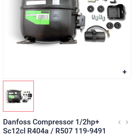
Danfoss Compressor 1/2hp+
Sc12cl R404a / R507 119-9491