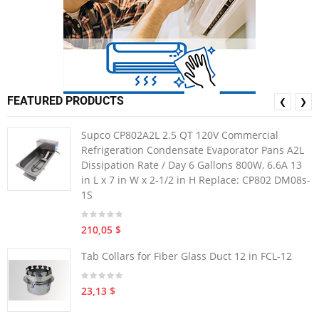
FEATURED PRODUCTS
❮
❯
Supco CP802A2L 2.5 QT 120V Commercial
Refrigeration Condensate Evaporator Pans A2L
Dissipation Rate / Day 6 Gallons 800W, 6.6A 13
in L x 7 in W x 2-1/2 in H Replace: CP802 DM08s-
1S
210,05 $
Tab Collars for Fiber Glass Duct 12 in FCL-12
23,13 $