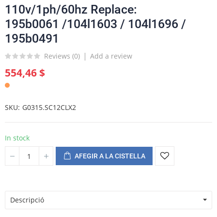
110v/1ph/60hz Replace:
195b0061 /104l1603 / 104l1696 /
195b0491
Reviews (
0
)
Add a review
554,46 $
SKU
G0315.SC12CLX2
In stock
AFEGIR A LA CISTELLA
Descripció