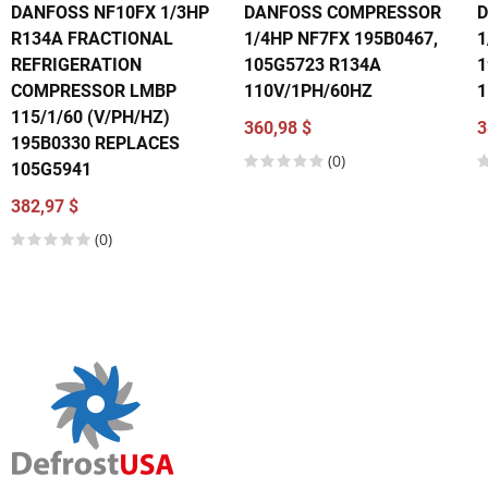
DANFOSS NF10FX 1/3HP
DANFOSS COMPRESSOR
R134A FRACTIONAL
1/4HP NF7FX 195B0467,
1
REFRIGERATION
105G5723 R134A
1
COMPRESSOR LMBP
110V/1PH/60HZ
1
115/1/60 (V/PH/HZ)
360,98 $
3
195B0330 REPLACES
(0)
105G5941
382,97 $
(0)