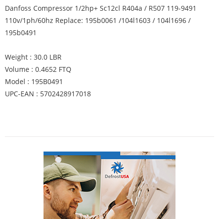
Danfoss Compressor 1/2hp+ Sc12cl R404a / R507 119-9491
110v/1ph/60hz Replace: 195b0061 /104l1603 / 104l1696 /
195b0491
Weight : 30.0 LBR
Volume : 0.4652 FTQ
Model : 195B0491
UPC-EAN : 5702428917018