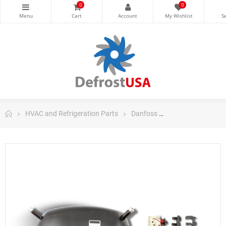
0
0
HVAC and Refrigeration Parts
Danfoss
Danfoss Fraction