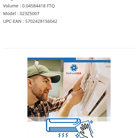
Volume : 0.04584418 FTQ
Model : 023Z5007
UPC-EAN : 5702428156042