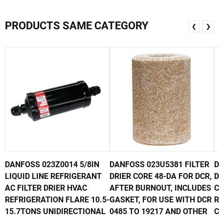
PRODUCTS SAME CATEGORY
❮
❯
DANFOSS 023Z0014 5/8IN
DANFOSS 023U5381 FILTER
D
LIQUID LINE REFRIGERANT
DRIER CORE 48-DA FOR DCR,
D
AC FILTER DRIER HVAC
AFTER BURNOUT, INCLUDES
C
REFRIGERATION FLARE 10.5-
GASKET, FOR USE WITH DCR
R
15.7TONS UNIDIRECTIONAL
0485 TO 19217 AND OTHER
C