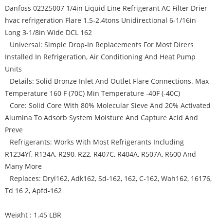
Danfoss 023Z5007 1/4in Liquid Line Refrigerant AC Filter Drier
hvac refrigeration Flare 1.5-2.4tons Unidirectional 6-1/16in
Long 3-1/8in Wide DCL 162
Universal: Simple Drop-In Replacements For Most Dirers
Installed In Refrigeration, Air Conditioning And Heat Pump
Units
Details: Solid Bronze Inlet And Outlet Flare Connections. Max
Temperature 160 F (70C) Min Temperature -40F (-40C)
Core: Solid Core With 80% Molecular Sieve And 20% Activated
Alumina To Adsorb System Moisture And Capture Acid And
Preve
Refrigerants: Works With Most Refrigerants Including
R1234Yf, R134A, R290, R22, R407C, R404A, R507A, R600 And
Many More
Replaces: Dryl162, Adk162, Sd-162, 162, C-162, Wah162, 16176,
Td 16 2, Apfd-162
Weight : 1.45 LBR