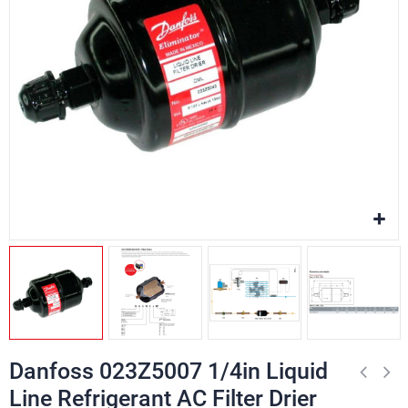
Danfoss 023Z5007 1/4in Liquid
Line Refrigerant AC Filter Drier