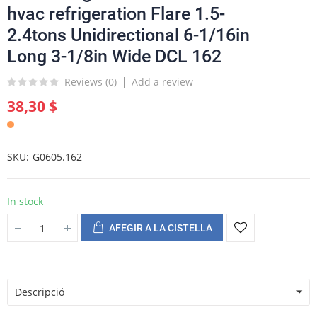
hvac refrigeration Flare 1.5-
2.4tons Unidirectional 6-1/16in
Long 3-1/8in Wide DCL 162
Reviews (
0
)
Add a review
38,30 $
SKU
G0605.162
In stock
AFEGIR A LA CISTELLA
Descripció