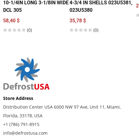
10-1/4IN LONG 3-1/8IN WIDE
4-3/4 IN SHELLS 023U5381,
2
DCL 305
023U5380
58,40 $
35,78 $
(0)
(0)
Store Address
Distribution Center USA 6000 NW 97 Ave, Unit 11, Miami,
Florida, 33178, USA
+1 (786) 791-8915
info@defrostusa.com