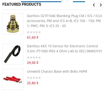
FEATURED PRODUCTS
❮
❯
Danfoss 027F1046 Blanking Plug CM / ICS / ICLX
accessories, PM and ICS A+B, ICS 100 - 150; PM
1; PMC; PM 3; ICS 25 - 65
61,60 $
Danfoss AKS 10 Sensor for Electronic Control
3.5m, PT1000 IP65 4 Ohm (-40 to 35C) 084N3101
29,00 $
Uniweld Chassis Base with Bolts HVP8
25,80 $