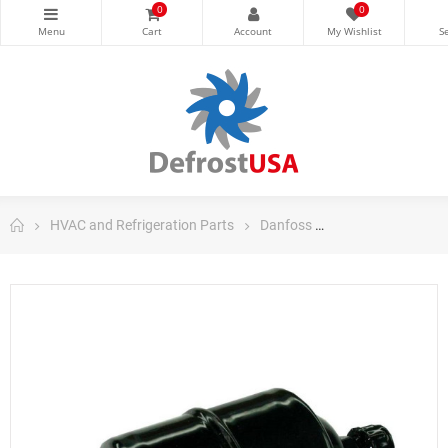
0
0
HVAC and Refrigeration Parts
Danfoss
Danfoss Filter Dri