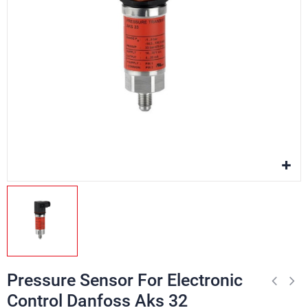
Pressure Sensor For Electronic
Control Danfoss Aks 32