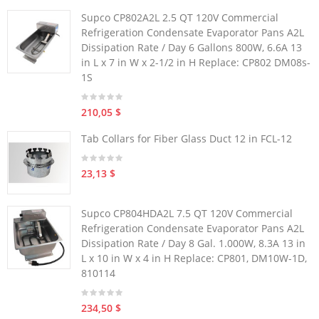
Supco CP802A2L 2.5 QT 120V Commercial
Refrigeration Condensate Evaporator Pans A2L
Dissipation Rate / Day 6 Gallons 800W, 6.6A 13
in L x 7 in W x 2-1/2 in H Replace: CP802 DM08s-
1S
210,05 $
Tab Collars for Fiber Glass Duct 12 in FCL-12
23,13 $
Supco CP804HDA2L 7.5 QT 120V Commercial
Refrigeration Condensate Evaporator Pans A2L
Dissipation Rate / Day 8 Gal. 1.000W, 8.3A 13 in
L x 10 in W x 4 in H Replace: CP801, DM10W-1D,
810114
234,50 $