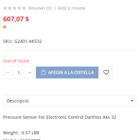
Reviews (
0
)
Add a review
607,07 $
SKU
G2401.AKS32
Out-of-Stock
AFEGIR A LA CISTELLA
Descripció
Pressure Sensor For Electronic Control Danfoss Aks 32
Weight : 0.57 LBR