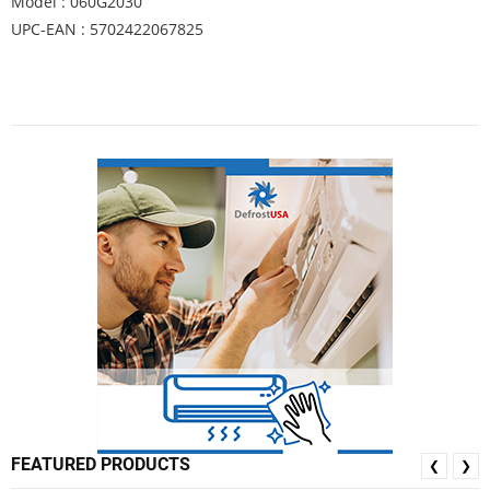
Model : 060G2030
UPC-EAN : 5702422067825
FEATURED PRODUCTS
❮
❯