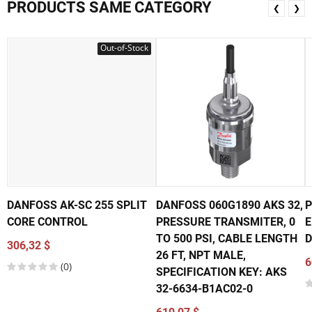
PRODUCTS SAME CATEGORY
❮
❯
Out-of-Stock
DANFOSS AK-SC 255 SPLIT
DANFOSS 060G1890 AKS 32,
P
CORE CONTROL
PRESSURE TRANSMITER, 0
E
TO 500 PSI, CABLE LENGTH
D
306,32 $
26 FT, NPT MALE,
6
(0)
SPECIFICATION KEY: AKS
32-6634-B1AC02-0