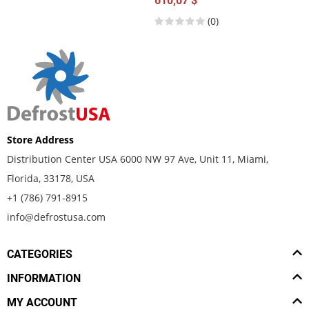
610,07 $
(0)
Store Address
Distribution Center USA 6000 NW 97 Ave, Unit 11, Miami,
Florida, 33178, USA
+1 (786) 791-8915
info@defrostusa.com
CATEGORIES
INFORMATION
MY ACCOUNT