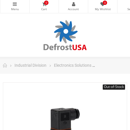
0
0
Industrial Division
Electronics Solutions
Danfoss Electron
Out-of-Stock