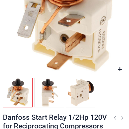
Danfoss Start Relay 1/2Hp 120V
for Reciprocating Compressors