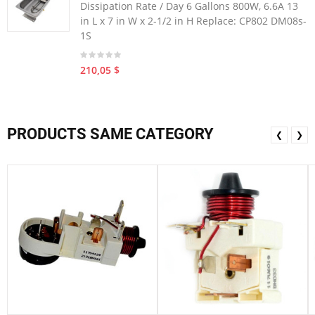
Dissipation Rate / Day 6 Gallons 800W, 6.6A 13
in L x 7 in W x 2-1/2 in H Replace: CP802 DM08s-
1S
210,05 $
PRODUCTS SAME CATEGORY
❮
❯