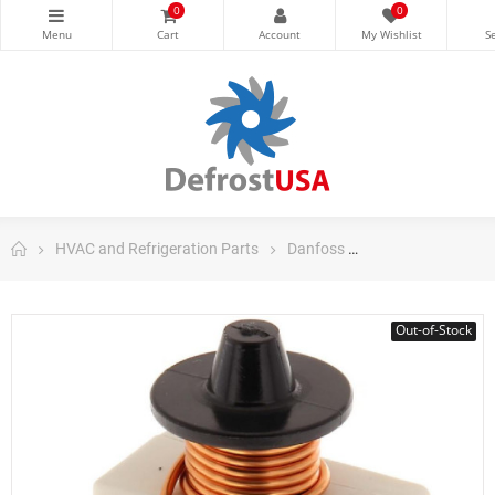
0
0
HVAC and Refrigeration Parts
Danfoss
Danfoss Domestic
Out-of-Stock