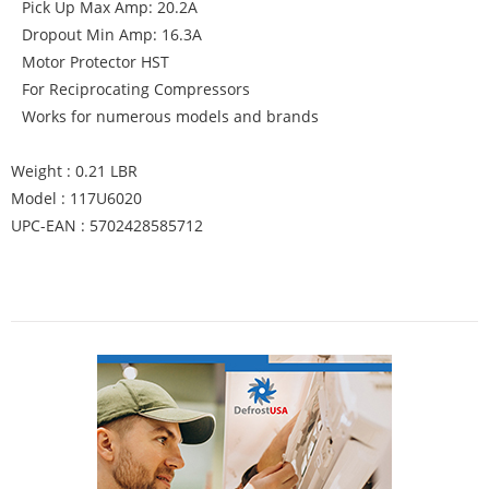
Pick Up Max Amp: 20.2A
Dropout Min Amp: 16.3A
Motor Protector HST
For Reciprocating Compressors
Works for numerous models and brands
Weight : 0.21 LBR
Model : 117U6020
UPC-EAN : 5702428585712