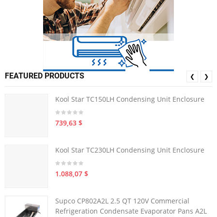
FEATURED PRODUCTS
❮
❯
Kool Star TC150LH Condensing Unit Enclosure
739,63 $
Kool Star TC230LH Condensing Unit Enclosure
1.088,07 $
Supco CP802A2L 2.5 QT 120V Commercial
Refrigeration Condensate Evaporator Pans A2L