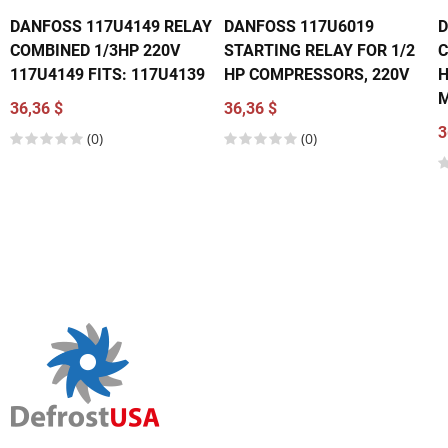
DANFOSS 117U4149 RELAY
DANFOSS 117U6019
D
COMBINED 1/3HP 220V
STARTING RELAY FOR 1/2
C
117U4149 FITS: 117U4139
HP COMPRESSORS, 220V
H
M
36,36 $
36,36 $
3
(0)
(0)