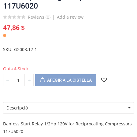
117U6020
Reviews (
0
)
Add a review
47,86 $
SKU
G2008.12-1
Out-of-Stock
AFEGIR A LA CISTELLA
Descripció
Danfoss Start Relay 1/2Hp 120V for Reciprocating Compressors
117U6020