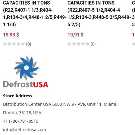
CAPACITIES IN TONS
CAPACITIES IN TONS
C
(R22,R407-1 1/3,R404-
(R22,R407-5 1/2,R404-4
(
1,R134-3/4,R448-1 2/5,R449-
1/2,R134-3,R448-5 3/5,R449-
3
1 1/3)
5 2/5)
3
19,93 $
19,91 $
1
(0)
(0)
Store Address
Distribution Center USA 6000 NW 97 Ave, Unit 11, Miami,
Florida, 33178, USA
+1 (786) 791-8915
info@defrostusa.com