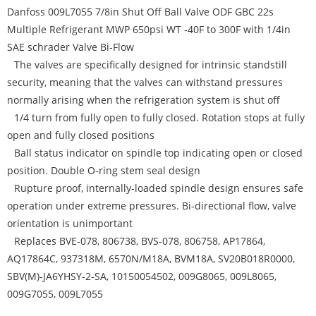
Danfoss 009L7055 7/8in Shut Off Ball Valve ODF GBC 22s
Multiple Refrigerant MWP 650psi WT -40F to 300F with 1/4in
SAE schrader Valve Bi-Flow
The valves are specifically designed for intrinsic standstill
security, meaning that the valves can withstand pressures
normally arising when the refrigeration system is shut off
1/4 turn from fully open to fully closed. Rotation stops at fully
open and fully closed positions
Ball status indicator on spindle top indicating open or closed
position. Double O-ring stem seal design
Rupture proof, internally-loaded spindle design ensures safe
operation under extreme pressures. Bi-directional flow, valve
orientation is unimportant
Replaces BVE-078, 806738, BVS-078, 806758, AP17864,
AQ17864C, 937318M, 6570N/M18A, BVM18A, SV20B018R0000,
SBV(M)-JA6YHSY-2-SA, 10150054502, 009G8065, 009L8065,
009G7055, 009L7055