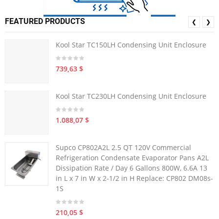
FEATURED PRODUCTS
❮
❯
Kool Star TC150LH Condensing Unit Enclosure
739,63 $
Kool Star TC230LH Condensing Unit Enclosure
1.088,07 $
Supco CP802A2L 2.5 QT 120V Commercial
Refrigeration Condensate Evaporator Pans A2L
Dissipation Rate / Day 6 Gallons 800W, 6.6A 13
in L x 7 in W x 2-1/2 in H Replace: CP802 DM08s-
1S
210,05 $