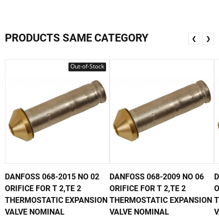
PRODUCTS SAME CATEGORY
❮
❯
Out-of-Stock
DANFOSS 068-2015 NO 02
DANFOSS 068-2009 NO 06
D
ORIFICE FOR T 2,TE 2
ORIFICE FOR T 2,TE 2
O
THERMOSTATIC EXPANSION
THERMOSTATIC EXPANSION
T
VALVE NOMINAL
VALVE NOMINAL
V