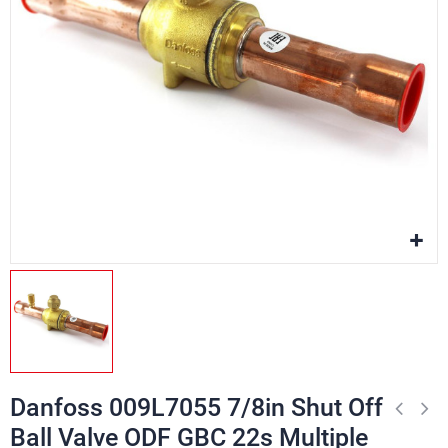
Danfoss 009L7055 7/8in Shut Off
Ball Valve ODF GBC 22s Multiple