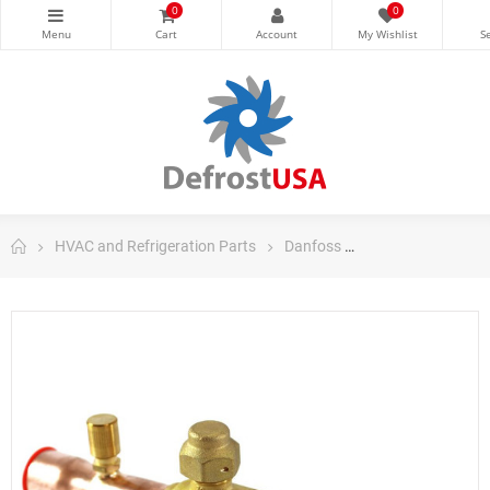
0
0
HVAC and Refrigeration Parts
Danfoss
Danfoss Control