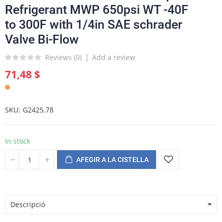
Refrigerant MWP 650psi WT -40F
to 300F with 1/4in SAE schrader
Valve Bi-Flow
Reviews (
0
)
Add a review
71,48 $
SKU
G2425.78
In stock
AFEGIR A LA CISTELLA
Descripció