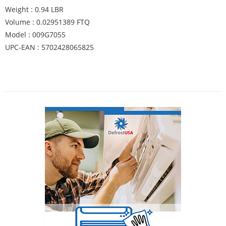
Weight : 0.94 LBR
Volume : 0.02951389 FTQ
Model : 009G7055
UPC-EAN : 5702428065825