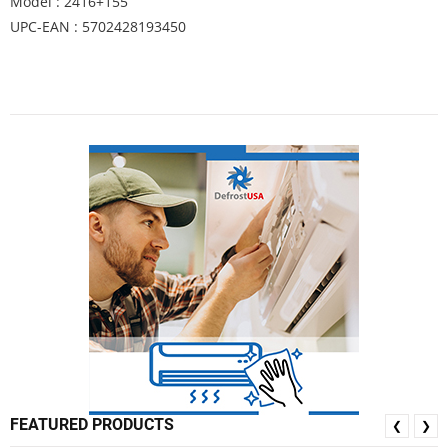
Model : 2416+155
UPC-EAN : 5702428193450
FEATURED PRODUCTS
❮
❯