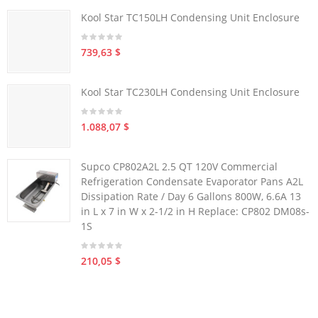
Kool Star TC150LH Condensing Unit Enclosure
739,63 $
Kool Star TC230LH Condensing Unit Enclosure
1.088,07 $
Supco CP802A2L 2.5 QT 120V Commercial
Refrigeration Condensate Evaporator Pans A2L
Dissipation Rate / Day 6 Gallons 800W, 6.6A 13
in L x 7 in W x 2-1/2 in H Replace: CP802 DM08s-
1S
210,05 $