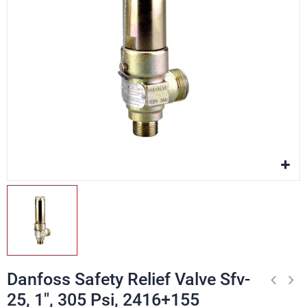
Danfoss Safety Relief Valve Sfv-
25, 1", 305 Psi, 2416+155