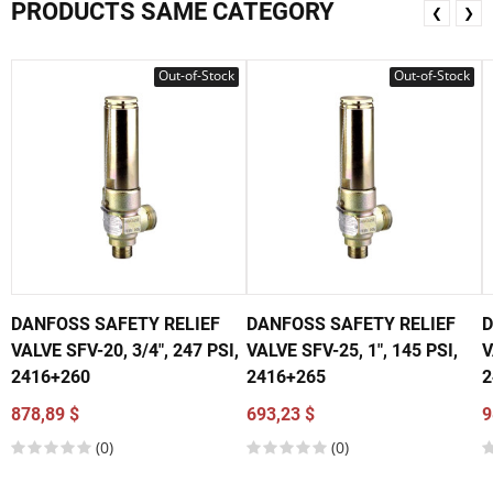
PRODUCTS SAME CATEGORY
❮
❯
Out-of-Stock
Out-of-Stock
DANFOSS SAFETY RELIEF
DANFOSS SAFETY RELIEF
D
VALVE SFV-20, 3/4", 247 PSI,
VALVE SFV-25, 1", 145 PSI,
V
2416+260
2416+265
2
878,89 $
693,23 $
9
(0)
(0)