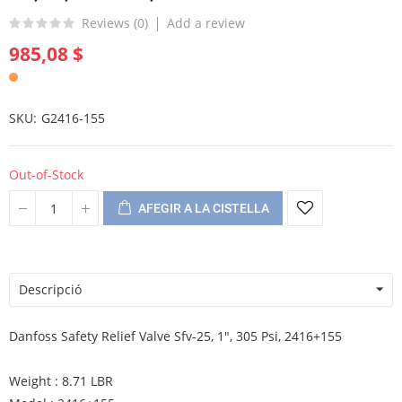
Reviews (
0
)
Add a review
985,08 $
SKU
G2416-155
Out-of-Stock
AFEGIR A LA CISTELLA
Descripció
Danfoss Safety Relief Valve Sfv-25, 1", 305 Psi, 2416+155
Weight : 8.71 LBR