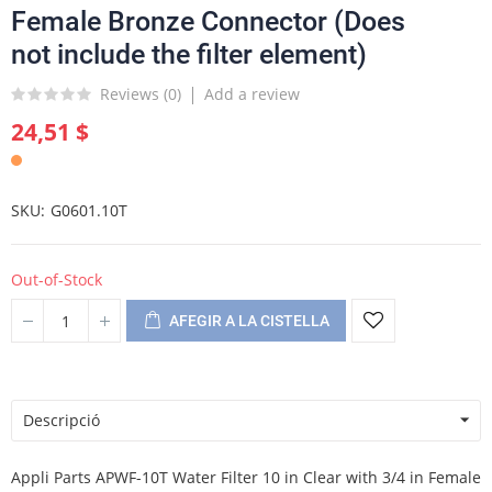
Female Bronze Connector (Does
not include the filter element)
Reviews (
0
)
Add a review
24,51 $
SKU
G0601.10T
Out-of-Stock
AFEGIR A LA CISTELLA
Descripció
Appli Parts APWF-10T Water Filter 10 in Clear with 3/4 in Female