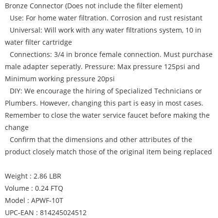
Bronze Connector (Does not include the filter element)
Use: For home water filtration. Corrosion and rust resistant
Universal: Will work with any water filtrations system, 10 in
water filter cartridge
Connections: 3/4 in bronce female connection. Must purchase
male adapter seperatly. Pressure: Max pressure 125psi and
Minimum working pressure 20psi
DIY: We encourage the hiring of Specialized Technicians or
Plumbers. However, changing this part is easy in most cases.
Remember to close the water service faucet before making the
change
Confirm that the dimensions and other attributes of the
product closely match those of the original item being replaced
Weight : 2.86 LBR
Volume : 0.24 FTQ
Model : APWF-10T
UPC-EAN : 814245024512