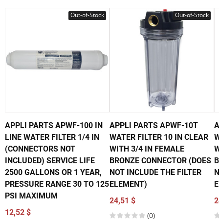
Out-of-Stock
Out-of-Stock
APPLI PARTS APWF-100 IN
APPLI PARTS APWF-10T
A
LINE WATER FILTER 1/4 IN
WATER FILTER 10 IN CLEAR
W
(CONNECTORS NOT
WITH 3/4 IN FEMALE
W
INCLUDED) SERVICE LIFE
BRONZE CONNECTOR (DOES
B
2500 GALLONS OR 1 YEAR,
NOT INCLUDE THE FILTER
N
PRESSURE RANGE 30 TO 125
ELEMENT)
E
PSI MAXIMUM
24,51 $
2
12,52 $
(0)