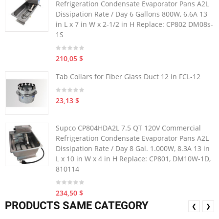
Refrigeration Condensate Evaporator Pans A2L
Dissipation Rate / Day 6 Gallons 800W, 6.6A 13
in L x 7 in W x 2-1/2 in H Replace: CP802 DM08s-
1S
210,05 $
Tab Collars for Fiber Glass Duct 12 in FCL-12
23,13 $
Supco CP804HDA2L 7.5 QT 120V Commercial
Refrigeration Condensate Evaporator Pans A2L
Dissipation Rate / Day 8 Gal. 1.000W, 8.3A 13 in
L x 10 in W x 4 in H Replace: CP801, DM10W-1D,
810114
234,50 $
PRODUCTS SAME CATEGORY
❮
❯