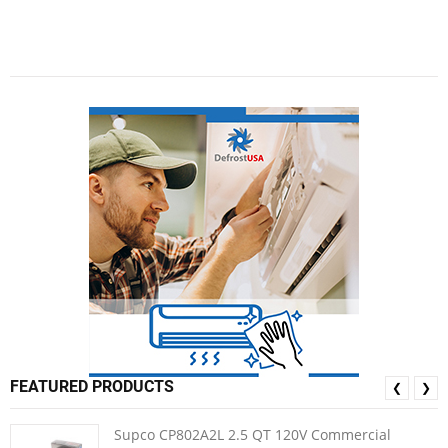
FEATURED PRODUCTS
❮
❯
Supco CP802A2L 2.5 QT 120V Commercial