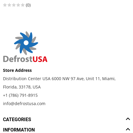
(0)
Store Address
Distribution Center USA 6000 NW 97 Ave, Unit 11, Miami,
Florida, 33178, USA
+1 (786) 791-8915
info@defrostusa.com
CATEGORIES
INFORMATION