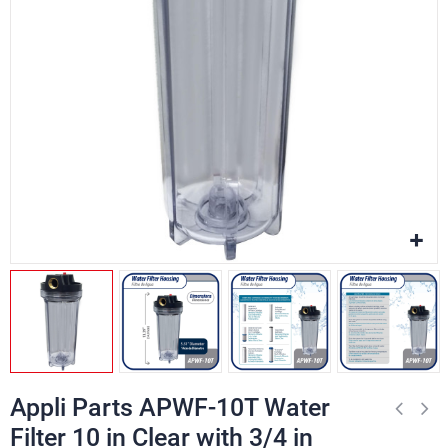
Appli Parts APWF-10T Water
Filter 10 in Clear with 3/4 in