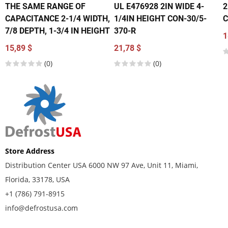
THE SAME RANGE OF
UL E476928 2IN WIDE 4-
2
CAPACITANCE 2-1/4 WIDTH,
1/4IN HEIGHT CON-30/5-
C
7/8 DEPTH, 1-3/4 IN HEIGHT
370-R
1
15,89 $
21,78 $
(0)
(0)
Store Address
Distribution Center USA 6000 NW 97 Ave, Unit 11, Miami,
Florida, 33178, USA
+1 (786) 791-8915
info@defrostusa.com