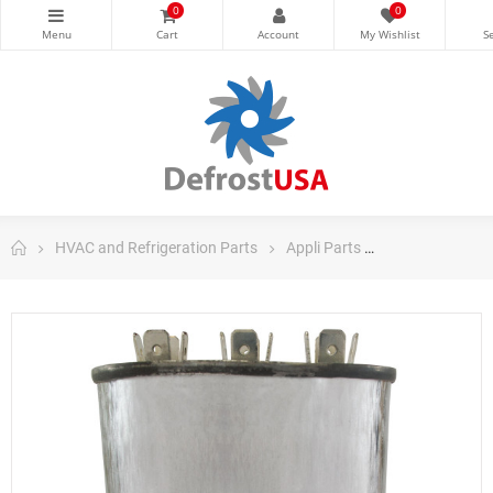
0
0
HVAC and Refrigeration Parts
Appli Parts
Appli Parts Ru