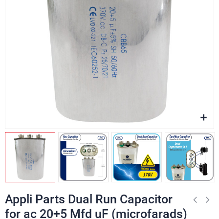
Appli Parts Dual Run Capacitor
for ac 20+5 Mfd uF (microfarads)