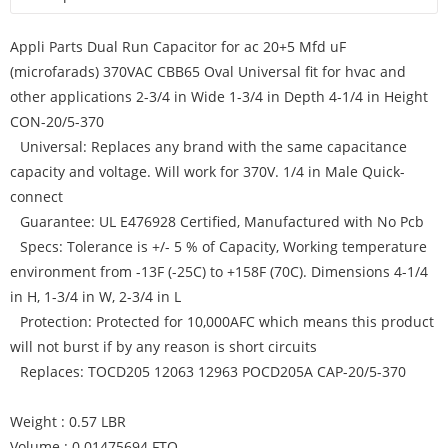
Appli Parts Dual Run Capacitor for ac 20+5 Mfd uF
(microfarads) 370VAC CBB65 Oval Universal fit for hvac and
other applications 2-3/4 in Wide 1-3/4 in Depth 4-1/4 in Height
CON-20/5-370
Universal: Replaces any brand with the same capacitance
capacity and voltage. Will work for 370V. 1/4 in Male Quick-
connect
Guarantee: UL E476928 Certified, Manufactured with No Pcb
Specs: Tolerance is +/- 5 % of Capacity, Working temperature
environment from -13F (-25C) to +158F (70C). Dimensions 4-1/4
in H, 1-3/4 in W, 2-3/4 in L
Protection: Protected for 10,000AFC which means this product
will not burst if by any reason is short circuits
Replaces: TOCD205 12063 12963 POCD205A CAP-20/5-370
Weight : 0.57 LBR
Volume : 0.01475694 FTQ