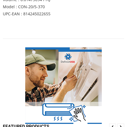
Model : CON-20/5-370
UPC-EAN : 814245022655
FEATURED PRODUCTS
❮
❯