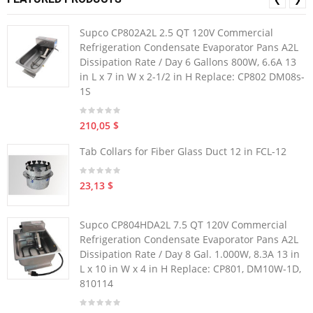
Supco CP802A2L 2.5 QT 120V Commercial
Refrigeration Condensate Evaporator Pans A2L
Dissipation Rate / Day 6 Gallons 800W, 6.6A 13
in L x 7 in W x 2-1/2 in H Replace: CP802 DM08s-
1S
210,05 $
Tab Collars for Fiber Glass Duct 12 in FCL-12
23,13 $
Supco CP804HDA2L 7.5 QT 120V Commercial
Refrigeration Condensate Evaporator Pans A2L
Dissipation Rate / Day 8 Gal. 1.000W, 8.3A 13 in
L x 10 in W x 4 in H Replace: CP801, DM10W-1D,
810114