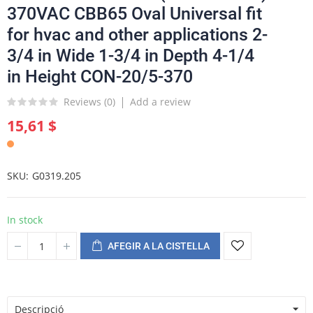
370VAC CBB65 Oval Universal fit
for hvac and other applications 2-
3/4 in Wide 1-3/4 in Depth 4-1/4
in Height CON-20/5-370
Reviews (
0
)
Add a review
15,61 $
SKU
G0319.205
In stock
AFEGIR A LA CISTELLA
Descripció