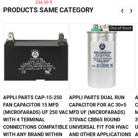
234,50 $
PRODUCTS SAME CATEGORY
❮
❯
Out-of-Stock
APPLI PARTS CAP-15-250
APPLI PARTS DUAL RUN
A
FAN CAPACITOR 15 MFD
CAPACITOR FOR AC 30+5
C
(MICROFARADS) UF 250 VAC
MFD UF (MICROFARADS)
M
WITH 4 TERMINAL
370VAC CBB65 ROUND
3
CONNECTIONS COMPATIBLE
UNIVERSAL FIT FOR HVAC
U
WITH ANY BRAND WITHIN
AND OTHER APPLICATIONS
A