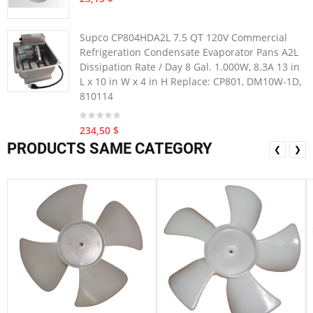
Supco CP804HDA2L 7.5 QT 120V Commercial
Refrigeration Condensate Evaporator Pans A2L
Dissipation Rate / Day 8 Gal. 1.000W, 8.3A 13 in
L x 10 in W x 4 in H Replace: CP801, DM10W-1D,
810114
234,50 $
PRODUCTS SAME CATEGORY
❮
❯