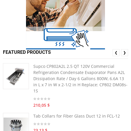
FEATURED PRODUCTS
❮
❯
Supco CP802A2L 2.5 QT 120V Commercial
Refrigeration Condensate Evaporator Pans A2L
Dissipation Rate / Day 6 Gallons 800W, 6.6A 13
in L x 7 in W x 2-1/2 in H Replace: CP802 DM08s-
1S
210,05 $
Tab Collars for Fiber Glass Duct 12 in FCL-12
23,13 $