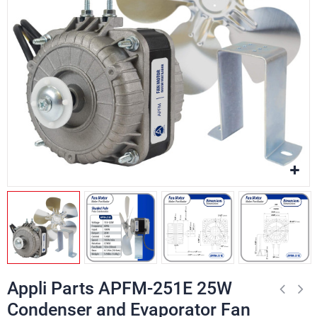
Appli Parts APFM-251E 25W
Condenser and Evaporator Fan