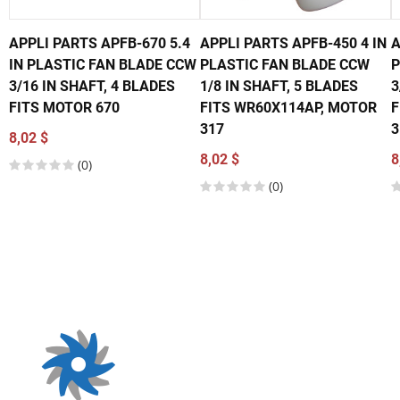
APPLI PARTS APFB-670 5.4
APPLI PARTS APFB-450 4 IN
A
IN PLASTIC FAN BLADE CCW
PLASTIC FAN BLADE CCW
P
3/16 IN SHAFT, 4 BLADES
1/8 IN SHAFT, 5 BLADES
3
FITS MOTOR 670
FITS WR60X114AP, MOTOR
F
317
3
8,02 $
8,02 $
8
(0)
(0)