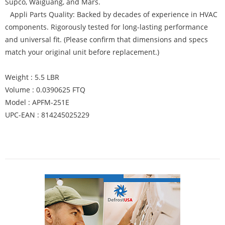
Supco, Waiguang, and Mars.
Appli Parts Quality: Backed by decades of experience in HVAC
components. Rigorously tested for long-lasting performance
and universal fit. (Please confirm that dimensions and specs
match your original unit before replacement.)
Weight : 5.5 LBR
Volume : 0.0390625 FTQ
Model : APFM-251E
UPC-EAN : 814245025229