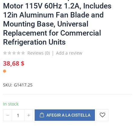
Motor 115V 60Hz 1.2A, Includes
12in Aluminum Fan Blade and
Mounting Base, Universal
Replacement for Commercial
Refrigeration Units
Reviews (
0
)
Add a review
38,68 $
SKU
G1417.25
In stock
AFEGIR A LA CISTELLA