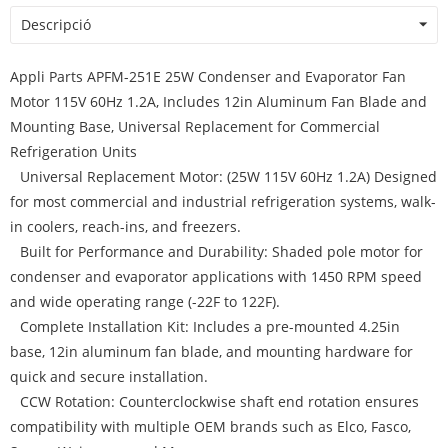
Descripció
Appli Parts APFM-251E 25W Condenser and Evaporator Fan
Motor 115V 60Hz 1.2A, Includes 12in Aluminum Fan Blade and
Mounting Base, Universal Replacement for Commercial
Refrigeration Units
Universal Replacement Motor: (25W 115V 60Hz 1.2A) Designed
for most commercial and industrial refrigeration systems, walk-
in coolers, reach-ins, and freezers.
Built for Performance and Durability: Shaded pole motor for
condenser and evaporator applications with 1450 RPM speed
and wide operating range (-22F to 122F).
Complete Installation Kit: Includes a pre-mounted 4.25in
base, 12in aluminum fan blade, and mounting hardware for
quick and secure installation.
CCW Rotation: Counterclockwise shaft end rotation ensures
compatibility with multiple OEM brands such as Elco, Fasco,