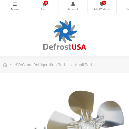
0
0
HVAC and Refrigeration Parts
Appli Parts
Appli Parts Ref