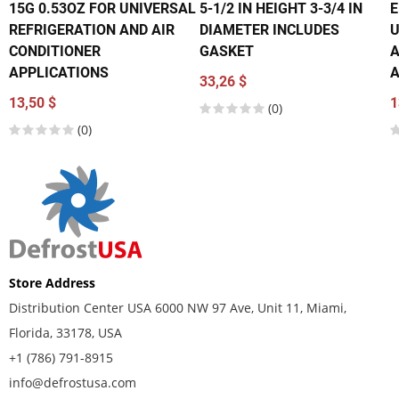
15G 0.53OZ FOR UNIVERSAL
5-1/2 IN HEIGHT 3-3/4 IN
E
REFRIGERATION AND AIR
DIAMETER INCLUDES
U
CONDITIONER
GASKET
A
APPLICATIONS
A
33,26 $
13,50 $
1
(0)
(0)
Store Address
Distribution Center USA 6000 NW 97 Ave, Unit 11, Miami,
Florida, 33178, USA
+1 (786) 791-8915
info@defrostusa.com