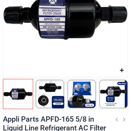
Appli Parts APFD-165 5/8 in
Liquid Line Refrigerant AC Filter