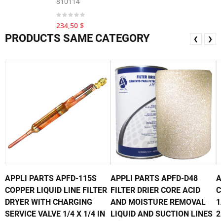
810114
234,50 $
PRODUCTS SAME CATEGORY
❮
❯
APPLI PARTS APFD-115S
APPLI PARTS APFD-D48
A
COPPER LIQUID LINE FILTER
FILTER DRIER CORE ACID
C
DRYER WITH CHARGING
AND MOISTURE REMOVAL
1
SERVICE VALVE 1/4 X 1/4 IN
LIQUID AND SUCTION LINES
2