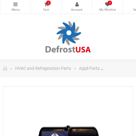
0
0
HVAC and Refrigeration Parts
Appli Parts
Appli Parts Filt