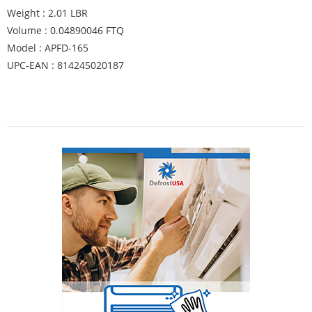
Weight : 2.01 LBR
Volume : 0.04890046 FTQ
Model : APFD-165
UPC-EAN : 814245020187