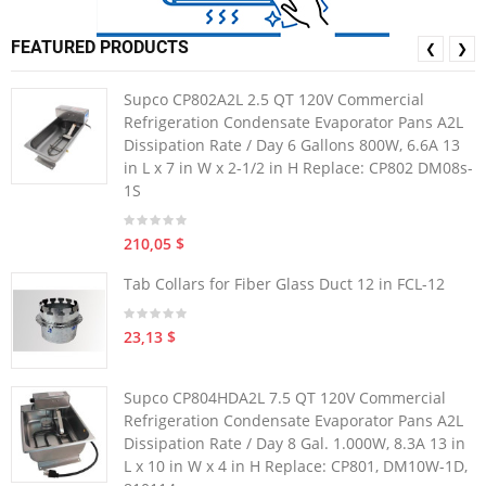
FEATURED PRODUCTS
❮
❯
Supco CP802A2L 2.5 QT 120V Commercial
Refrigeration Condensate Evaporator Pans A2L
Dissipation Rate / Day 6 Gallons 800W, 6.6A 13
in L x 7 in W x 2-1/2 in H Replace: CP802 DM08s-
1S
210,05 $
Tab Collars for Fiber Glass Duct 12 in FCL-12
23,13 $
Supco CP804HDA2L 7.5 QT 120V Commercial
Refrigeration Condensate Evaporator Pans A2L
Dissipation Rate / Day 8 Gal. 1.000W, 8.3A 13 in
L x 10 in W x 4 in H Replace: CP801, DM10W-1D,