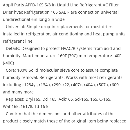
Appli Parts APFD-165 5/8 in Liquid Line Refrigerant AC Filter
Drier hvac Refrigeration 165 SAE Flare connection universal
unidirectional 6in long 3in wide
Universal: Simple drop-in replacements for most driers
installed in refrigeration, air conditioning and heat pump units
refrigerant line
Details: Designed to protect HVAC/R systems from acid and
humidity. Max temperature 160F (70C) min temperature -40F
(-40C)
Core: 100% Solid molecular sieve core to assure complete
humidity removal. Refrigerants: Works with most refrigerants
including r1234yf, r134a, r290, r22, r407c, r404a, r507a, r600
and many more
Replaces: Dryl165, Dcl 165, Adk165, Sd-165, 165, C-165,
Wah165, 16178, Td 16 5
Confirm that the dimensions and other attributes of the
product closely match those of the original item being replaced