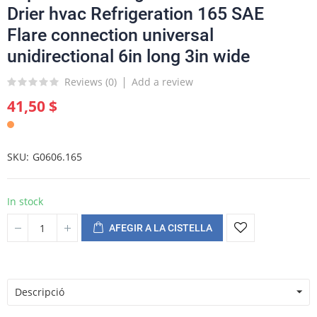
Drier hvac Refrigeration 165 SAE
Flare connection universal
unidirectional 6in long 3in wide
Reviews (
0
)
Add a review
41,50 $
SKU
G0606.165
In stock
AFEGIR A LA CISTELLA
Descripció