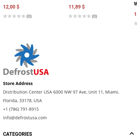
W
12,00 $
11,89 $
1
(0)
(0)
Store Address
Distribution Center USA 6000 NW 97 Ave, Unit 11, Miami,
Florida, 33178, USA
+1 (786) 791-8915
info@defrostusa.com
CATEGORIES