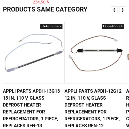
234,50 $
PRODUCTS SAME CATEGORY
❮
❯
Out-of-Stock
Out-of-Stock
APPLI PARTS APDH-13G13
APPLI PARTS APDH-12G12
A
13 IN, 110 V, GLASS
12 IN, 110 V, GLASS
R
DEFROST HEATER
DEFROST HEATER
H
REPLACEMENT FOR
REPLACEMENT FOR
P
REFRIGERATORS, 1 PIECE,
REFRIGERATORS, 1 PIECE,
G
REPLACES REN-13
REPLACES REN-12
W