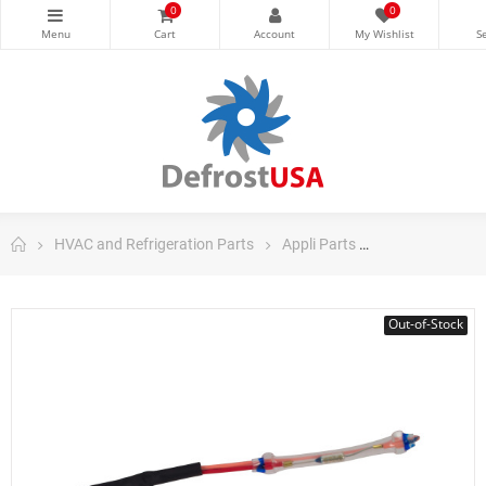
0
0
HVAC and Refrigeration Parts
Appli Parts
Appli Parts Dom
Out-of-Stock