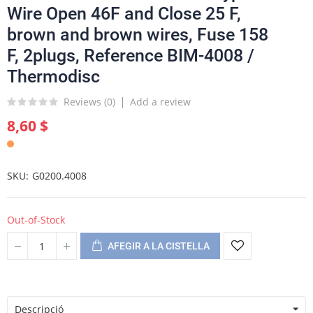
Wire Open 46F and Close 25 F,
brown and brown wires, Fuse 158
F, 2plugs, Reference BIM-4008 /
Thermodisc
Reviews (
0
)
Add a review
8,60 $
SKU
G0200.4008
Out-of-Stock
AFEGIR A LA CISTELLA
Descripció