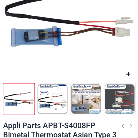
Appli Parts APBT-S4008FP
Bimetal Thermostat Asian Type 3