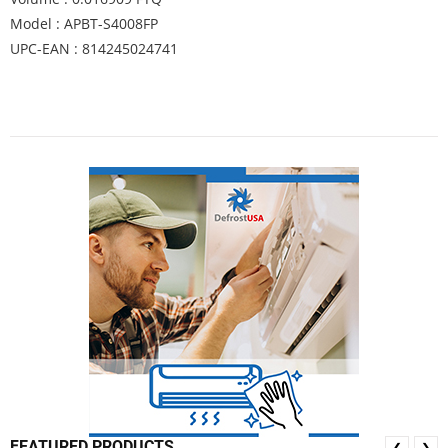
Model : APBT-S4008FP
UPC-EAN : 814245024741
FEATURED PRODUCTS
❮
❯