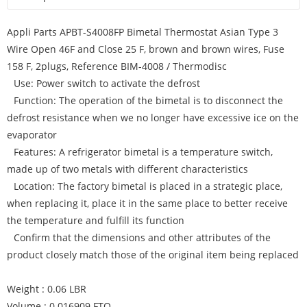
Appli Parts APBT-S4008FP Bimetal Thermostat Asian Type 3
Wire Open 46F and Close 25 F, brown and brown wires, Fuse
158 F, 2plugs, Reference BIM-4008 / Thermodisc
Use: Power switch to activate the defrost
Function: The operation of the bimetal is to disconnect the
defrost resistance when we no longer have excessive ice on the
evaporator
Features: A refrigerator bimetal is a temperature switch,
made up of two metals with different characteristics
Location: The factory bimetal is placed in a strategic place,
when replacing it, place it in the same place to better receive
the temperature and fulfill its function
Confirm that the dimensions and other attributes of the
product closely match those of the original item being replaced
Weight : 0.06 LBR
Volume : 0.016909 FTQ