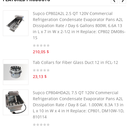
Supco CP802A2L 2.5 QT 120V Commercial
Refrigeration Condensate Evaporator Pans A2L
Dissipation Rate / Day 6 Gallons 800W, 6.6A 13
in L x 7 in W x 2-1/2 in H Replace: CP802 DM08s-
1S
210,05 $
Tab Collars for Fiber Glass Duct 12 in FCL-12
23,13 $
Supco CP804HDA2L 7.5 QT 120V Commercial
Refrigeration Condensate Evaporator Pans A2L
Dissipation Rate / Day 8 Gal. 1.000W, 8.3A 13 in
L x 10 in W x 4 in H Replace: CP801, DM10W-1D,
810114