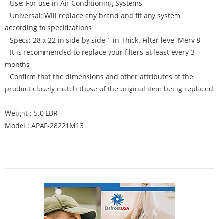
Use: For use in Air Conditioning Systems
Universal: Will replace any brand and fit any system
according to specifications
Specs: 28 x 22 in side by side 1 in Thick. Filter level Merv 8
It is recommended to replace your filters at least every 3
months
Confirm that the dimensions and other attributes of the
product closely match those of the original item being replaced
Weight : 5.0 LBR
Model : APAF-28221M13