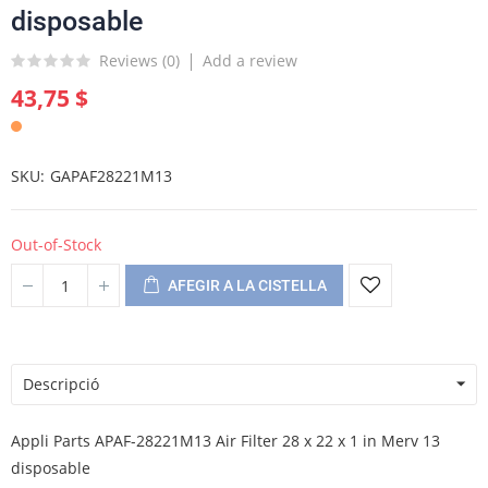
disposable
Reviews (
0
)
Add a review
43,75 $
SKU
GAPAF28221M13
Out-of-Stock
AFEGIR A LA CISTELLA
Descripció
Appli Parts APAF-28221M13 Air Filter 28 x 22 x 1 in Merv 13
disposable