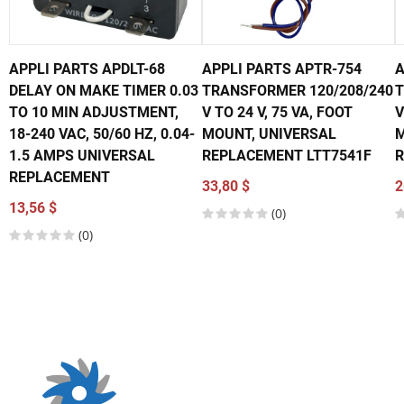
APPLI PARTS APDLT-68
APPLI PARTS APTR-754
A
DELAY ON MAKE TIMER 0.03
TRANSFORMER 120/208/240
T
TO 10 MIN ADJUSTMENT,
V TO 24 V, 75 VA, FOOT
V
18-240 VAC, 50/60 HZ, 0.04-
MOUNT, UNIVERSAL
M
1.5 AMPS UNIVERSAL
REPLACEMENT LTT7541F
R
REPLACEMENT
33,80 $
2
13,56 $
(0)
(0)