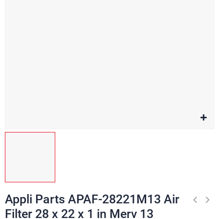
Appli Parts APAF-28221M13 Air
Filter 28 x 22 x 1 in Merv 13