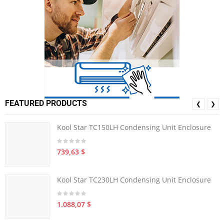
FEATURED PRODUCTS
❮
❯
Kool Star TC150LH Condensing Unit Enclosure
739,63 $
Kool Star TC230LH Condensing Unit Enclosure
1.088,07 $