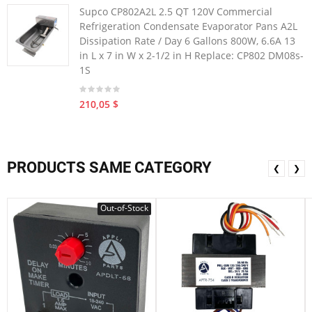
Supco CP802A2L 2.5 QT 120V Commercial
Refrigeration Condensate Evaporator Pans A2L
Dissipation Rate / Day 6 Gallons 800W, 6.6A 13
in L x 7 in W x 2-1/2 in H Replace: CP802 DM08s-
1S
210,05 $
PRODUCTS SAME CATEGORY
❮
❯
Out-of-Stock