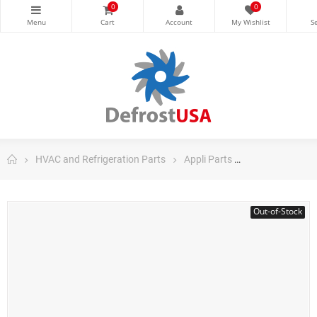
0
0
HVAC and Refrigeration Parts
Appli Parts
Appli Parts Air
Out-of-Stock